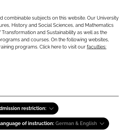
 combinable subjects on this website. Our University
tures, History and Social Sciences, and Mathematics
f Transformation and Sustainability as well as the
programs and courses. On the following websites,
raining programs. Click here to visit our
faculties:
dmission restriction:
anguage of instruction:
German & English