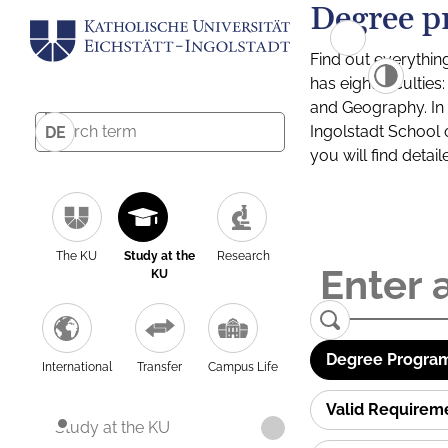
Degree p
Find out everythin
has eight facultie
and Geography. In a
Ingolstadt School 
DE
you will find detai
The KU
Study at the
Research
KU
Degree Program
International
Transfer
Campus Life
Valid Requirem
Study at the KU