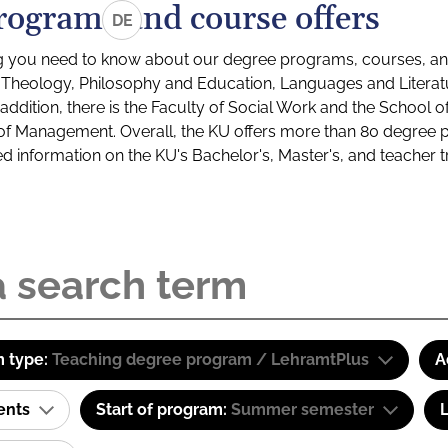
rograms and course offers
DE
g you need to know about our degree programs, courses, and
s: Theology, Philosophy and Education, Languages and Litera
ddition, there is the Faculty of Social Work and the School o
of Management. Overall, the KU offers more than 80 degree 
led information on the KU's Bachelor's, Master's, and teacher t
 type:
Teaching degree program / LehramtPlus
A
ents
Start of program:
Summer semester
L