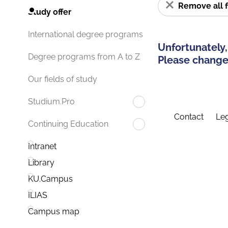
Remove all f
Study offer
International degree programs
Unfortunately,
Degree programs from A to Z
Please change 
Our fields of study
Studium.Pro
Contact
Leg
Continuing Education
Intranet
Library
KU.Campus
ILIAS
Campus map