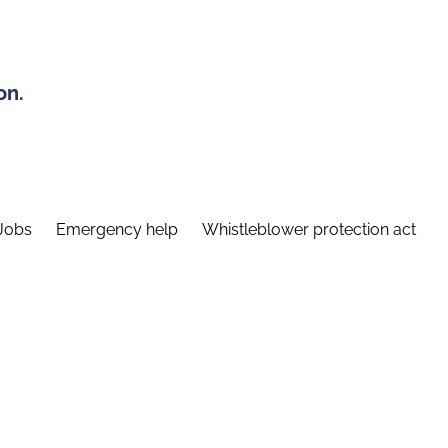
on.
Jobs
Emergency help
Whistleblower protection act