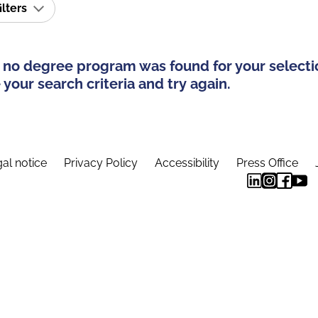
ilters
 no degree program was found for your selecti
your search criteria and try again.
al notice
Privacy Policy
Accessibility
Press Office