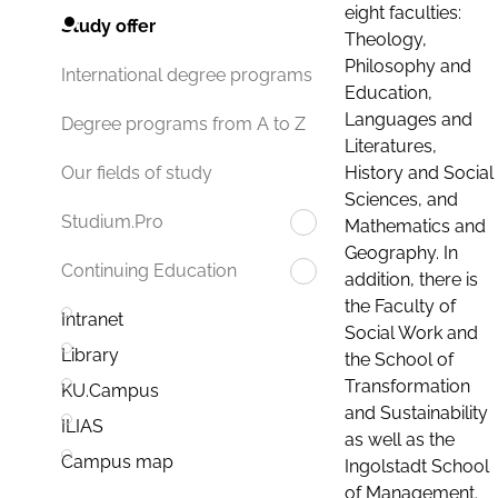
eight faculties:
Study offer
Theology,
Philosophy and
International degree programs
Education,
Languages and
Degree programs from A to Z
Literatures,
History and Social
Our fields of study
Sciences, and
Studium.Pro
Mathematics and
Geography. In
Continuing Education
addition, there is
the Faculty of
Intranet
Social Work and
Library
the School of
Transformation
KU.Campus
and Sustainability
ILIAS
as well as the
Campus map
Ingolstadt School
of Management.