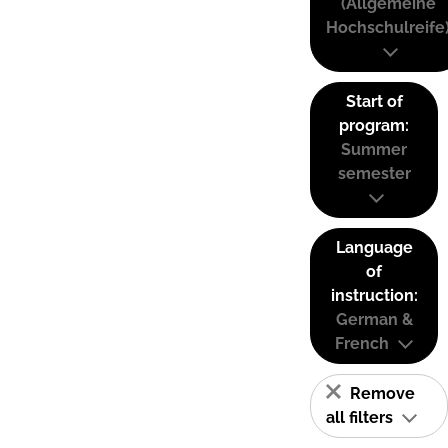
(Allgemeine
Hochschulreife
Start of
program:
Summer
semester
Language
of
instruction:
German &
French
Remove
all filters