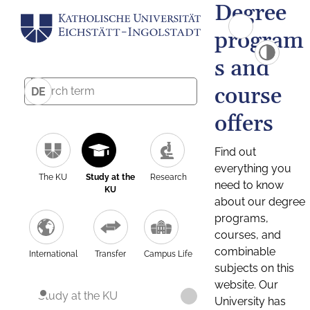
Degree
program
s and
course
DE
offers
Find out
everything you
The KU
Study at the
Research
need to know
KU
about our degree
programs,
courses, and
combinable
International
Transfer
Campus Life
subjects on this
website. Our
Study at the KU
University has