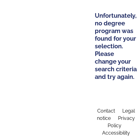
Unfortunately,
no degree
program was
found for your
selection.
Please
change your
search criteria
and try again.
Contact
Legal
notice
Privacy
Policy
Accessibility