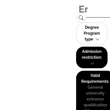
Degree
Program
type
Admission
restriction:
Valid
Requirements:
General
university
entrance
qualification