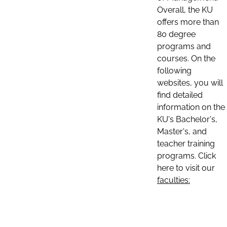
Overall, the KU
offers more than
80 degree
programs and
courses. On the
following
websites, you will
find detailed
information on the
KU's Bachelor's,
Master's, and
teacher training
programs. Click
here to visit our
faculties: