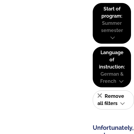
Start of
program:
Summer
semester
Language
of
instruction:
German &
French
Remove
all filters
Unfortunately,