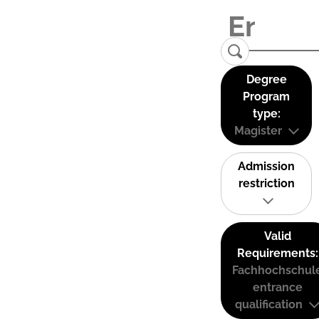
Degree
Program
type:
Magister
Admission
restriction
Valid
Requirements:
Fachhochschul
entrance
qualification