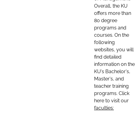
Overall, the KU
offers more than
80 degree
programs and
courses. On the
following
websites, you will
find detailed
information on the
KU's Bachelor's,
Master's, and
teacher training
programs. Click
here to visit our
faculties: