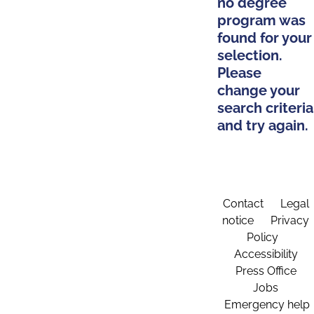
no degree
program was
found for your
selection.
Please
change your
search criteria
and try again.
Contact
Legal
notice
Privacy
Policy
Accessibility
Press Office
Jobs
Emergency help