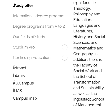
eight faculties:
Study offer
Theology,
Philosophy and
International degree programs
Education,
Languages and
Degree programs from A to Z
Literatures,
History and Social
Our fields of study
Sciences, and
Studium.Pro
Mathematics and
Geography. In
Continuing Education
addition, there is
the Faculty of
Intranet
Social Work and
Library
the School of
Transformation
KU.Campus
and Sustainability
ILIAS
as well as the
Campus map
Ingolstadt School
of Management.