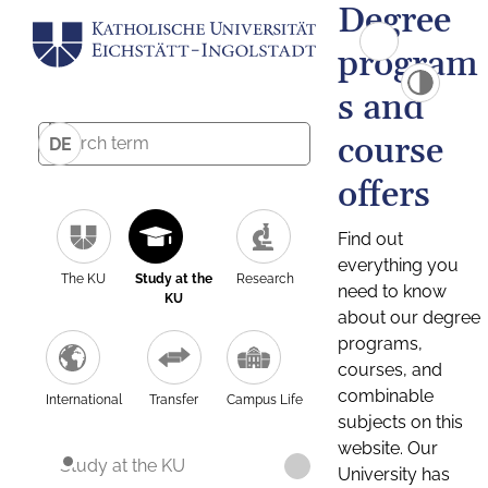
Degree
program
s and
course
DE
offers
Find out
everything you
The KU
Study at the
Research
need to know
KU
about our degree
programs,
courses, and
combinable
International
Transfer
Campus Life
subjects on this
website. Our
Study at the KU
University has