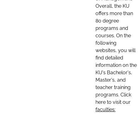
Overall, the KU
offers more than
80 degree
programs and
courses. On the
following
websites, you will
find detailed
information on the
KU's Bachelor's,
Master's, and
teacher training
programs. Click
here to visit our
faculties: