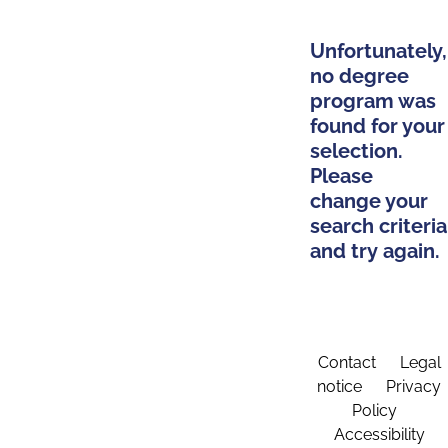
Unfortunately,
no degree
program was
found for your
selection.
Please
change your
search criteria
and try again.
Contact
Legal
notice
Privacy
Policy
Accessibility