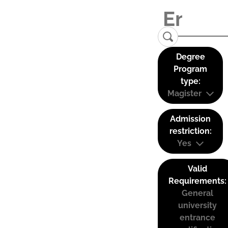
Degree
Program
type:
Magister
Admission
restriction:
Yes
Valid
Requirements:
General
university
entrance