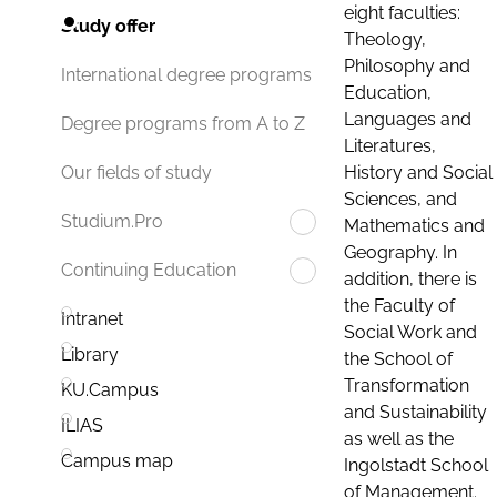
eight faculties:
Study offer
Theology,
Philosophy and
International degree programs
Education,
Languages and
Degree programs from A to Z
Literatures,
History and Social
Our fields of study
Sciences, and
Studium.Pro
Mathematics and
Geography. In
Continuing Education
addition, there is
the Faculty of
Intranet
Social Work and
Library
the School of
Transformation
KU.Campus
and Sustainability
ILIAS
as well as the
Campus map
Ingolstadt School
of Management.