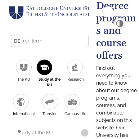
Degree
program
s and
course
DE
offers
Find out
everything you
The KU
Study at the
Research
need to know
KU
about our degree
programs,
courses, and
combinable
International
Transfer
Campus Life
subjects on this
website. Our
Study at the KU
University has