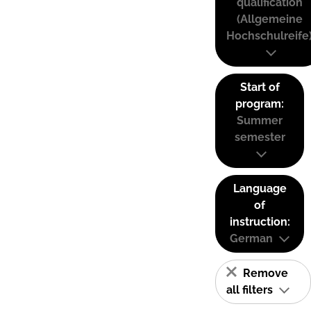
qualification
(Allgemeine
Hochschulreife
Start of
program:
Summer
semester
Language
of
instruction:
German
Remove
all filters