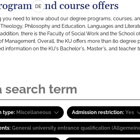
rograms and course offers
DE
g you need to know about our degree programs, courses, and
s: Theology, Philosophy and Education, Languages and Litera
ddition, there is the Faculty of Social Work and the School o
of Management. Overall, the KU offers more than 80 degree 
led information on the KU's Bachelor's, Master's, and teacher t
 type:
Miscellaneous
Admission restriction:
Yes
ents:
General university entrance qualification (Allgemein