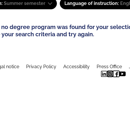
m:
Summer semester
Language of instruction:
Engl
 no degree program was found for your selecti
your search criteria and try again.
al notice
Privacy Policy
Accessibility
Press Office