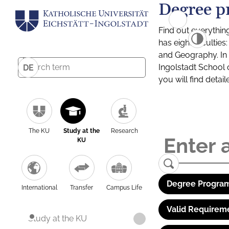
Degree p
Find out everythin
has eight facultie
and Geography. In a
Ingolstadt School 
DE
you will find detai
The KU
Study at the
Research
KU
Degree Program
International
Transfer
Campus Life
Valid Requirem
Study at the KU