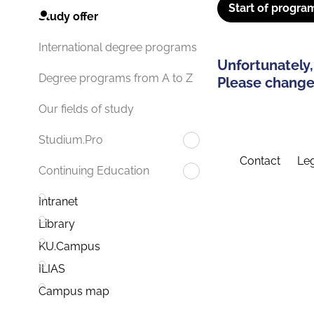
Start of progra
Study offer
International degree programs
Unfortunately,
Degree programs from A to Z
Please change 
Our fields of study
Studium.Pro
Contact
Leg
Continuing Education
Intranet
Library
KU.Campus
ILIAS
Campus map