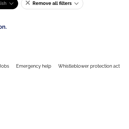
ish
Remove all filters
on.
Jobs
Emergency help
Whistleblower protection act