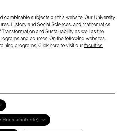
 combinable subjects on this website. Our University
tures, History and Social Sciences, and Mathematics
f Transformation and Sustainability as well as the
programs and courses. On the following websites,
raining programs. Click here to visit our
faculties:
e Hochschulreife)