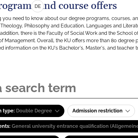
rograms and course offers
DE
g you need to know about our degree programs, courses, and
s: Theology, Philosophy and Education, Languages and Litera
ddition, there is the Faculty of Social Work and the School o
of Management. Overall, the KU offers more than 80 degree 
led information on the KU's Bachelor's, Master's, and teacher t
 type:
Double Degree
Admission restriction
ents:
General university entrance qualification (Allgemein