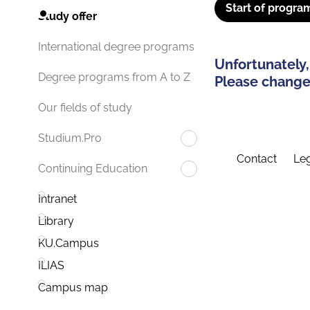
Start of progra
Study offer
International degree programs
Unfortunately,
Degree programs from A to Z
Please change 
Our fields of study
Studium.Pro
Contact
Leg
Continuing Education
Intranet
Library
KU.Campus
ILIAS
Campus map