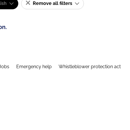
ish
Remove all filters
on.
Jobs
Emergency help
Whistleblower protection act