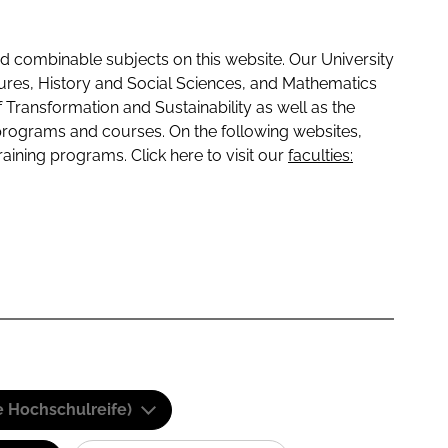
 combinable subjects on this website. Our University
tures, History and Social Sciences, and Mathematics
f Transformation and Sustainability as well as the
programs and courses. On the following websites,
raining programs. Click here to visit our
faculties:
e Hochschulreife)