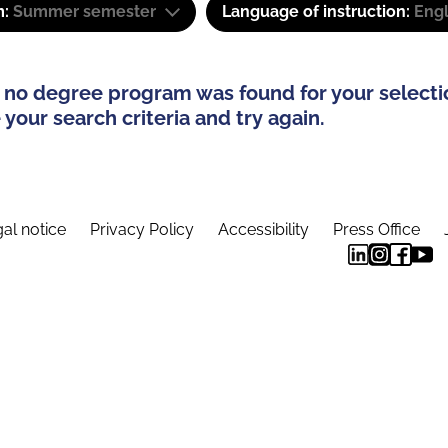
m:
Summer semester
Language of instruction:
Engl
 no degree program was found for your selecti
your search criteria and try again.
al notice
Privacy Policy
Accessibility
Press Office