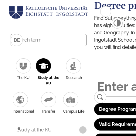
Degree p
Find out everythin
has eight facultie
and Geography. In a
Ingolstadt School 
DE
you will find detai
The KU
Study at the
Research
KU
Degree Program
International
Transfer
Campus Life
Valid Requirem
Study at the KU