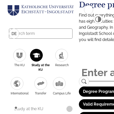
Degree p
Find out everythin
has eight facultie
and Geography. In a
Ingolstadt School 
DE
you will find detai
The KU
Study at the
Research
KU
Degree Program
International
Transfer
Campus Life
Valid Requirem
Study at the KU