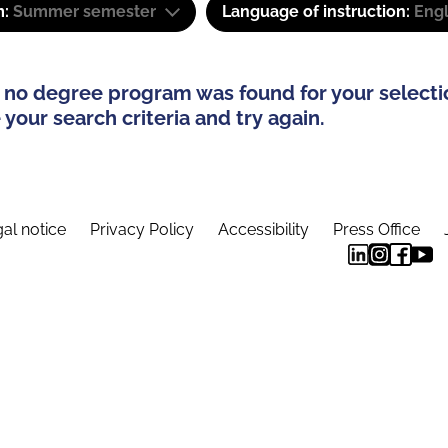
m:
Summer semester
Language of instruction:
Engl
 no degree program was found for your selecti
your search criteria and try again.
al notice
Privacy Policy
Accessibility
Press Office