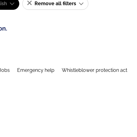
ish
Remove all filters
on.
Jobs
Emergency help
Whistleblower protection act