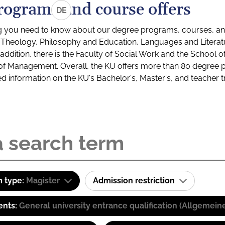
rograms and course offers
DE
g you need to know about our degree programs, courses, and
s: Theology, Philosophy and Education, Languages and Litera
ddition, there is the Faculty of Social Work and the School o
of Management. Overall, the KU offers more than 80 degree 
led information on the KU's Bachelor's, Master's, and teacher t
 type:
Magister
Admission restriction
ents:
General university entrance qualification (Allgemein