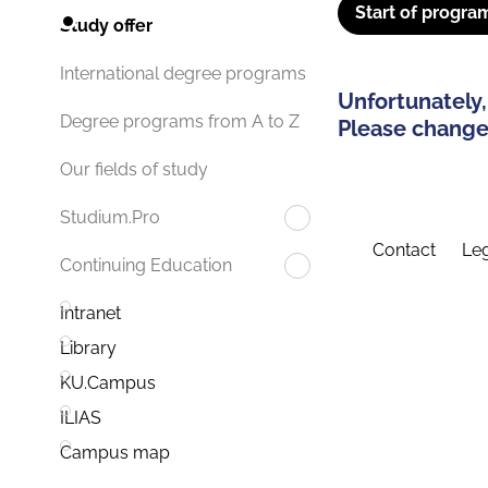
Start of progra
Study offer
International degree programs
Unfortunately,
Degree programs from A to Z
Please change 
Our fields of study
Studium.Pro
Contact
Leg
Continuing Education
Intranet
Library
KU.Campus
ILIAS
Campus map