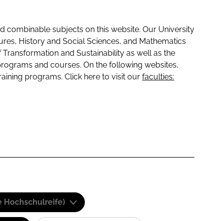
 combinable subjects on this website. Our University
tures, History and Social Sciences, and Mathematics
f Transformation and Sustainability as well as the
programs and courses. On the following websites,
raining programs. Click here to visit our
faculties:
e Hochschulreife)