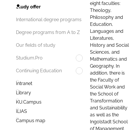
eight faculties:
Study offer
Theology,
Philosophy and
International degree programs
Education,
Languages and
Degree programs from A to Z
Literatures,
History and Social
Our fields of study
Sciences, and
Studium.Pro
Mathematics and
Geography. In
Continuing Education
addition, there is
the Faculty of
Intranet
Social Work and
Library
the School of
Transformation
KU.Campus
and Sustainability
ILIAS
as well as the
Campus map
Ingolstadt School
of Management.