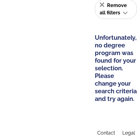
Remove
all filters
Unfortunately,
no degree
program was
found for your
selection.
Please
change your
search criteria
and try again.
Contact
Legal