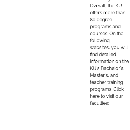
Overall, the KU
offers more than
80 degree
programs and
courses. On the
following
websites, you will
find detailed
information on the
KU's Bachelor's,
Master's, and
teacher training
programs. Click
here to visit our
faculties: