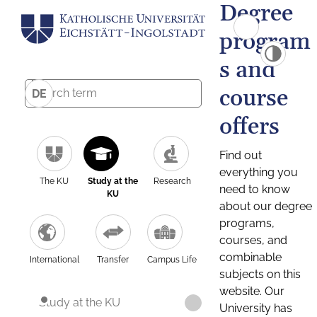
Degree
program
s and
course
DE
offers
Find out
everything you
The KU
Study at the
Research
need to know
KU
about our degree
programs,
courses, and
combinable
International
Transfer
Campus Life
subjects on this
website. Our
Study at the KU
University has