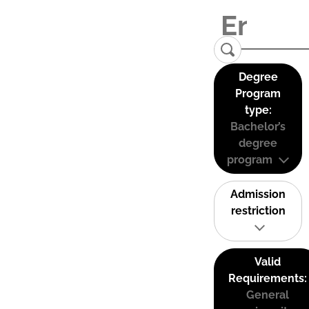
Degree
Program
type:
Bachelor’s
degree
program
Admission
restriction
Valid
Requirements:
General