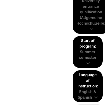
university
entrance
qualification
(Allgemeine
Hochschulreife
Start of
program:
Summer
semester
Language
of
instruction:
English &
Spanish