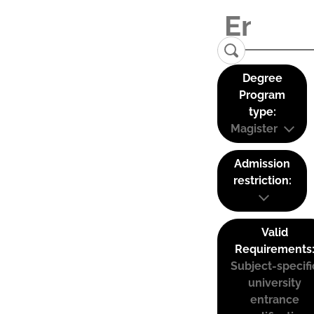
Degree
Program
type:
Magister
Admission
restriction:
Valid
Requirements
Subject-specifi
university
entrance