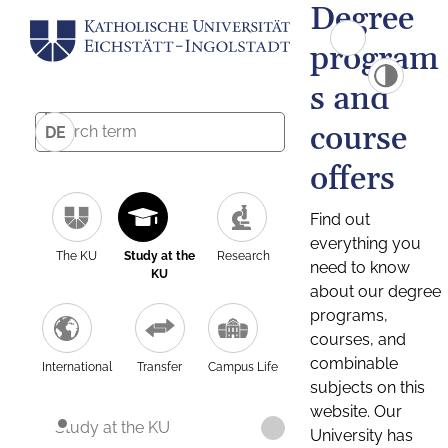
Degree
program
s and
course
DE
offers
Find out
everything you
The KU
Study at the
Research
need to know
KU
about our degree
programs,
courses, and
combinable
International
Transfer
Campus Life
subjects on this
website. Our
Study at the KU
University has