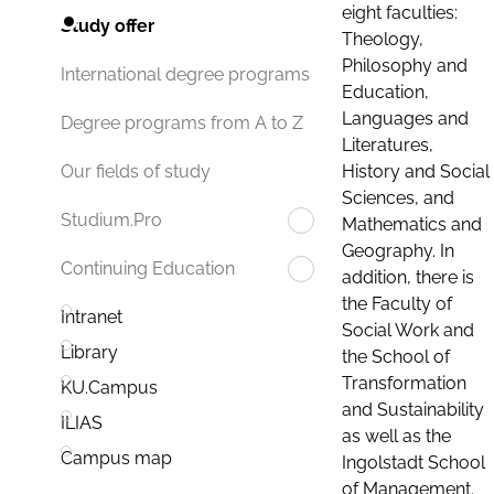
eight faculties:
Study offer
Theology,
Philosophy and
International degree programs
Education,
Languages and
Degree programs from A to Z
Literatures,
History and Social
Our fields of study
Sciences, and
Studium.Pro
Mathematics and
Geography. In
Continuing Education
addition, there is
the Faculty of
Intranet
Social Work and
Library
the School of
Transformation
KU.Campus
and Sustainability
ILIAS
as well as the
Campus map
Ingolstadt School
of Management.