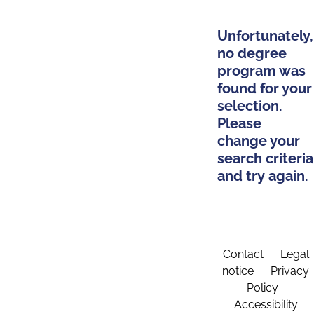
Unfortunately,
no degree
program was
found for your
selection.
Please
change your
search criteria
and try again.
Contact
Legal
notice
Privacy
Policy
Accessibility