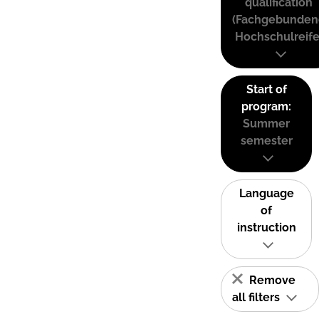
qualification
(Fachgebunden
Hochschulreife
Start of
program:
Summer
semester
Language
of
instruction
Remove
all filters