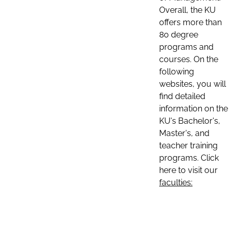
Overall, the KU
offers more than
80 degree
programs and
courses. On the
following
websites, you will
find detailed
information on the
KU's Bachelor's,
Master's, and
teacher training
programs. Click
here to visit our
faculties: