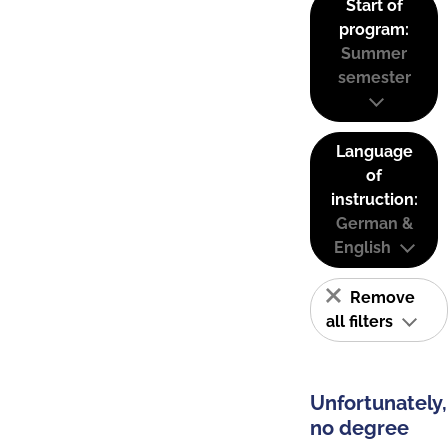
Start of
program:
Summer
semester
Language
of
instruction:
German &
English
Remove
all filters
Unfortunately,
no degree