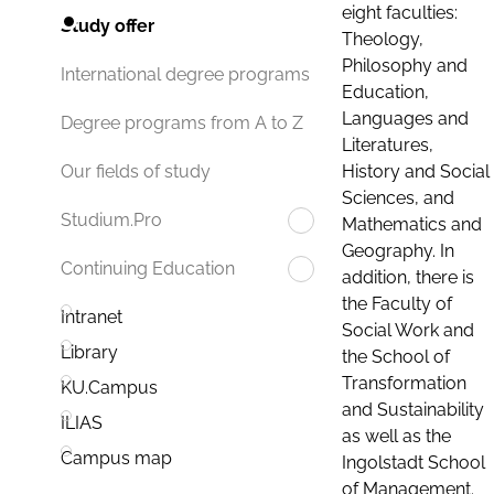
eight faculties:
Study offer
Theology,
Philosophy and
International degree programs
Education,
Languages and
Degree programs from A to Z
Literatures,
History and Social
Our fields of study
Sciences, and
Studium.Pro
Mathematics and
Geography. In
Continuing Education
addition, there is
the Faculty of
Intranet
Social Work and
Library
the School of
Transformation
KU.Campus
and Sustainability
ILIAS
as well as the
Campus map
Ingolstadt School
of Management.