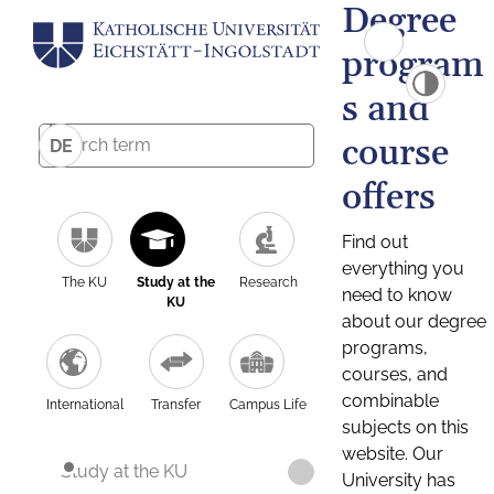
Degree
program
s and
course
DE
offers
Find out
everything you
The KU
Study at the
Research
need to know
KU
about our degree
programs,
courses, and
combinable
International
Transfer
Campus Life
subjects on this
website. Our
Study at the KU
University has