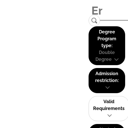
Degree
Program
type:
Double
Degree
Admission
restriction:
Valid
Requirements