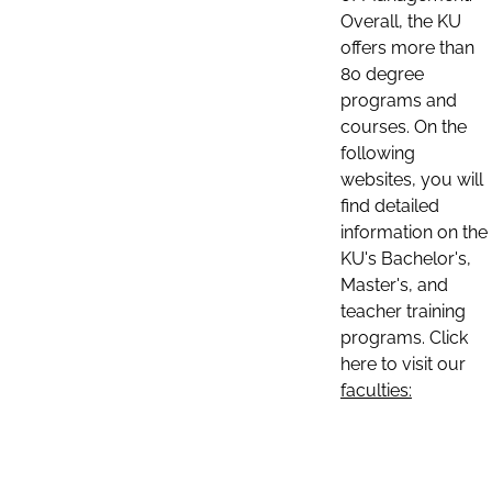
Overall, the KU
offers more than
80 degree
programs and
courses. On the
following
websites, you will
find detailed
information on the
KU's Bachelor's,
Master's, and
teacher training
programs. Click
here to visit our
faculties: