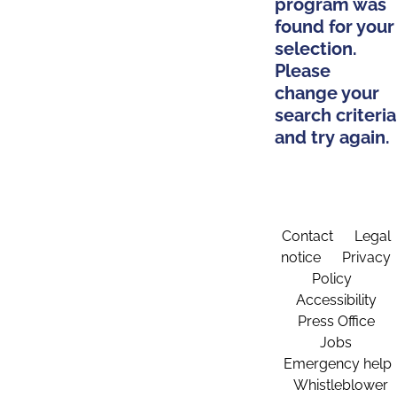
program was
found for your
selection.
Please
change your
search criteria
and try again.
Contact
Legal
notice
Privacy
Policy
Accessibility
Press Office
Jobs
Emergency help
Whistleblower