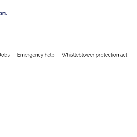
on.
Jobs
Emergency help
Whistleblower protection act