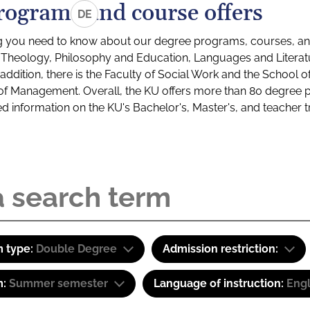
rograms and course offers
DE
g you need to know about our degree programs, courses, and
s: Theology, Philosophy and Education, Languages and Litera
ddition, there is the Faculty of Social Work and the School o
of Management. Overall, the KU offers more than 80 degree 
led information on the KU's Bachelor's, Master's, and teacher t
 type:
Double Degree
Admission restriction:
m:
Summer semester
Language of instruction:
Engl