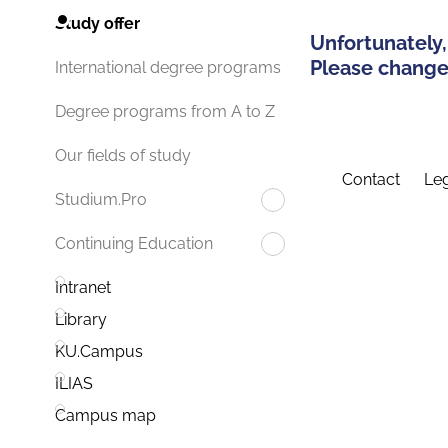
Study offer
Unfortunately,
Please change 
International degree programs
Degree programs from A to Z
Our fields of study
Contact
Leg
Studium.Pro
Continuing Education
Intranet
Library
KU.Campus
ILIAS
Campus map