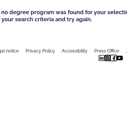
 no degree program was found for your selecti
your search criteria and try again.
al notice
Privacy Policy
Accessibility
Press Office