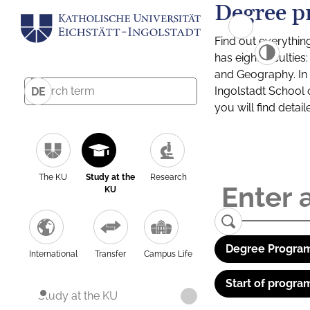
Degree p
Find out everythin
has eight facultie
and Geography. In a
Ingolstadt School 
DE
you will find detai
The KU
Study at the
Research
KU
Degree Program
International
Transfer
Campus Life
Start of progra
Study at the KU