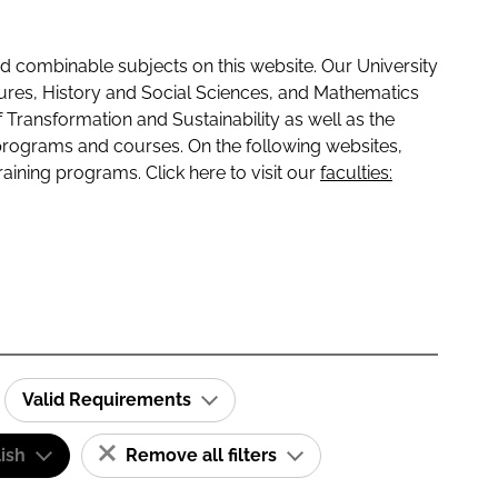
 combinable subjects on this website. Our University
tures, History and Social Sciences, and Mathematics
f Transformation and Sustainability as well as the
programs and courses. On the following websites,
raining programs. Click here to visit our
faculties:
Valid Requirements
ish
Remove all filters