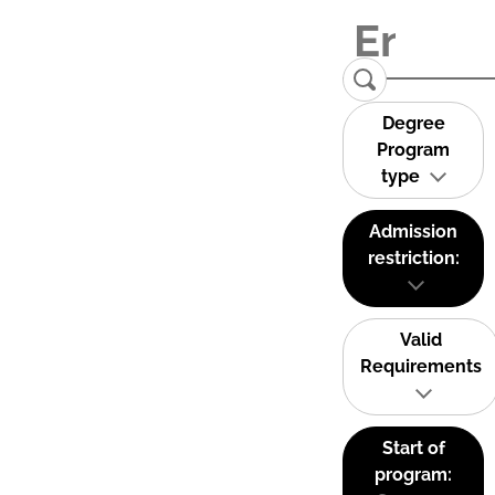
Degree
Program
type
Admission
restriction:
Valid
Requirements
Start of
program: