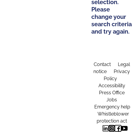
selection.
Please
change your
search criteria
and try again.
Contact
Legal
notice
Privacy
Policy
Accessibility
Press Office
Jobs
Emergency help
Whistleblower
protection act