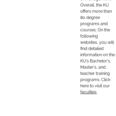
Overall, the KU
offers more than
80 degree
programs and
courses. On the
following
websites, you will
find detailed
information on the
KU's Bachelor's,
Master's, and
teacher training
programs. Click
here to visit our
faculties: