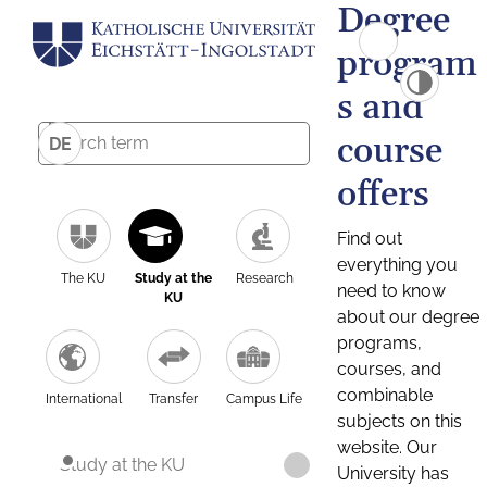
Degree
program
s and
course
DE
offers
Find out
everything you
The KU
Study at the
Research
need to know
KU
about our degree
programs,
courses, and
combinable
International
Transfer
Campus Life
subjects on this
website. Our
Study at the KU
University has