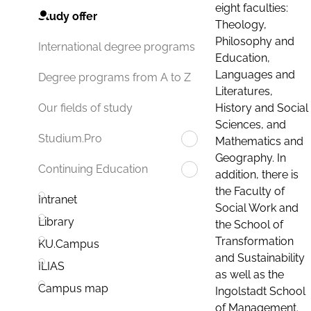
eight faculties:
Study offer
Theology,
Philosophy and
International degree programs
Education,
Languages and
Degree programs from A to Z
Literatures,
History and Social
Our fields of study
Sciences, and
Studium.Pro
Mathematics and
Geography. In
Continuing Education
addition, there is
the Faculty of
Intranet
Social Work and
Library
the School of
Transformation
KU.Campus
and Sustainability
ILIAS
as well as the
Campus map
Ingolstadt School
of Management.