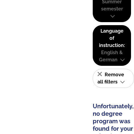
Summer
semester
Language
of
instruction:
English &
German
Remove
all filters
Unfortunately,
no degree
program was
found for your