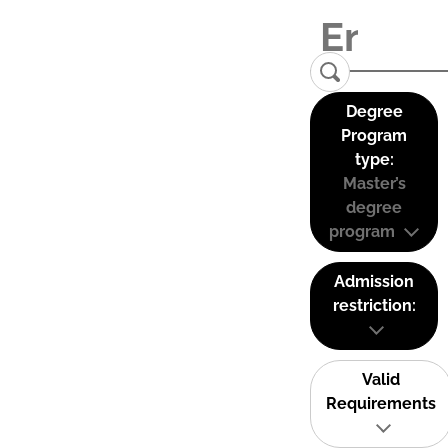
Degree
Program
type:
Master’s
degree
program
Admission
restriction:
Valid
Requirements