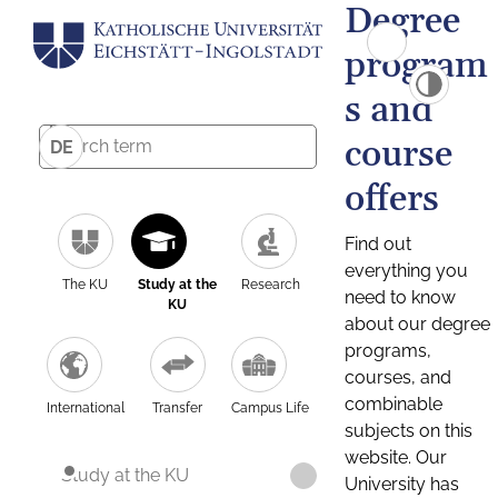
Degree
program
s and
course
DE
offers
Find out
everything you
The KU
Study at the
Research
need to know
KU
about our degree
programs,
courses, and
combinable
International
Transfer
Campus Life
subjects on this
website. Our
Study at the KU
University has