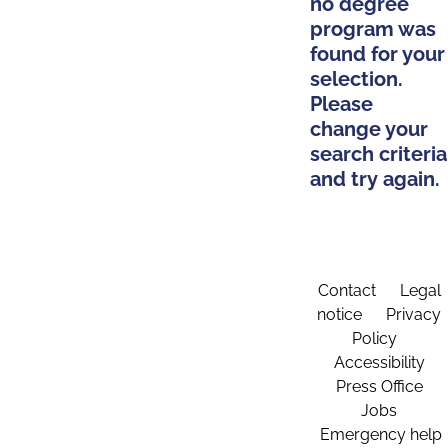
no degree
program was
found for your
selection.
Please
change your
search criteria
and try again.
Contact
Legal
notice
Privacy
Policy
Accessibility
Press Office
Jobs
Emergency help