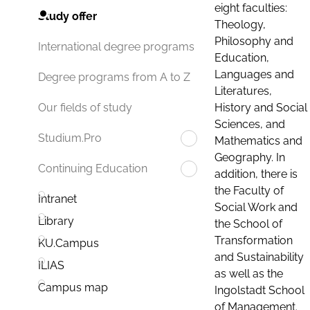
eight faculties:
Study offer
Theology,
Philosophy and
International degree programs
Education,
Languages and
Degree programs from A to Z
Literatures,
History and Social
Our fields of study
Sciences, and
Studium.Pro
Mathematics and
Geography. In
Continuing Education
addition, there is
the Faculty of
Intranet
Social Work and
Library
the School of
Transformation
KU.Campus
and Sustainability
ILIAS
as well as the
Campus map
Ingolstadt School
of Management.