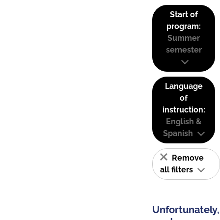
Start of
program:
Summer
semester
Language
of
instruction:
English &
Spanish
Remove
all filters
Unfortunately,