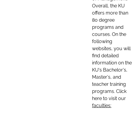
Overall, the KU
offers more than
80 degree
programs and
courses. On the
following
websites, you will
find detailed
information on the
KU's Bachelor's,
Master's, and
teacher training
programs. Click
here to visit our
faculties: