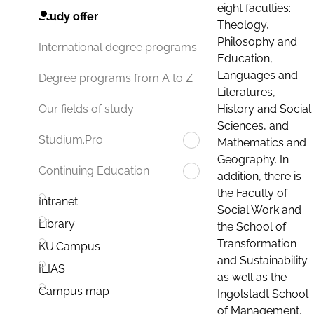
eight faculties:
Study offer
Theology,
Philosophy and
International degree programs
Education,
Languages and
Degree programs from A to Z
Literatures,
History and Social
Our fields of study
Sciences, and
Studium.Pro
Mathematics and
Geography. In
Continuing Education
addition, there is
the Faculty of
Intranet
Social Work and
Library
the School of
Transformation
KU.Campus
and Sustainability
ILIAS
as well as the
Campus map
Ingolstadt School
of Management.