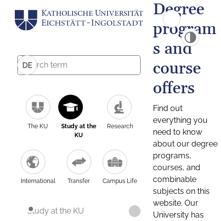
Degree
program
s and
course
DE
offers
Find out
everything you
The KU
Study at the
Research
need to know
KU
about our degree
programs,
courses, and
combinable
International
Transfer
Campus Life
subjects on this
website. Our
Study at the KU
University has