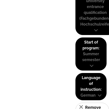
university
entrance
qualification
(Fachgebunden
Hochschulreife
Start of
program:
Summer
semester
Language
of
instruction:
German
Remove