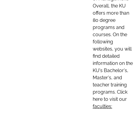
Overall, the KU
offers more than
80 degree
programs and
courses. On the
following
websites, you will
find detailed
information on the
KU's Bachelor's,
Master's, and
teacher training
programs. Click
here to visit our
faculties: