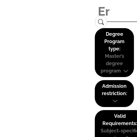
Degree
Program
type:
Master’s
degree
program
Admission
restriction:
Valid
Requirements
Subject-specifi