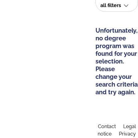
all filters
Unfortunately,
no degree
program was
found for your
selection.
Please
change your
search criteria
and try again.
Contact
Legal
notice
Privacy