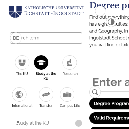
Degree p
Find out everythin
has eight facultie
and Geography. In a
Ingolstadt School 
DE
you will find detai
The KU
Study at the
Research
KU
Degree Program
International
Transfer
Campus Life
Valid Requirem
Study at the KU