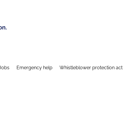
on.
Jobs
Emergency help
Whistleblower protection act