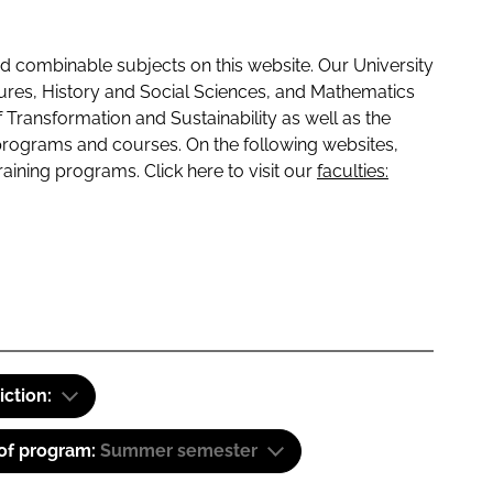
 combinable subjects on this website. Our University
tures, History and Social Sciences, and Mathematics
f Transformation and Sustainability as well as the
programs and courses. On the following websites,
raining programs. Click here to visit our
faculties:
iction:
 of program:
Summer semester