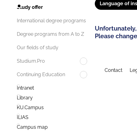
Language of ins
Study offer
International degree programs
Unfortunately,
Degree programs from A to Z
Please change 
Our fields of study
Studium.Pro
Contact
Leg
Continuing Education
Intranet
Library
KU.Campus
ILIAS
Campus map