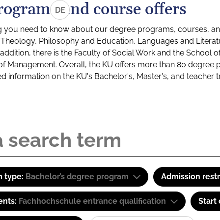
rograms and course offers
DE
g you need to know about our degree programs, courses, and
s: Theology, Philosophy and Education, Languages and Litera
ddition, there is the Faculty of Social Work and the School o
of Management. Overall, the KU offers more than 80 degree 
led information on the KU's Bachelor's, Master's, and teacher t
 type:
Bachelor’s degree program
Admission restr
ents:
Fachhochschule entrance qualification
Start