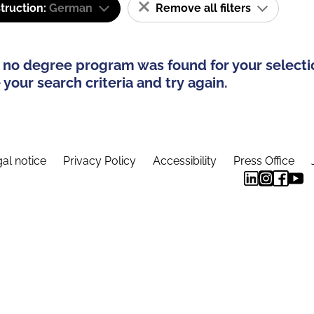
truction:
German
Remove all filters
 no degree program was found for your selecti
your search criteria and try again.
al notice
Privacy Policy
Accessibility
Press Office