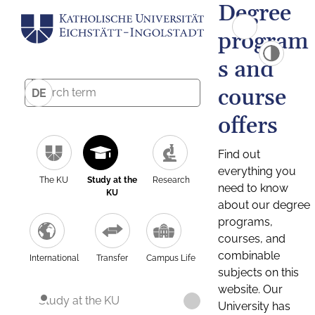
Degree
program
s and
course
DE
offers
Find out
everything you
The KU
Study at the
Research
need to know
KU
about our degree
programs,
courses, and
combinable
International
Transfer
Campus Life
subjects on this
website. Our
Study at the KU
University has