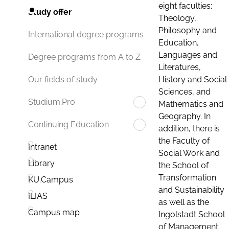
eight faculties:
Study offer
Theology,
Philosophy and
International degree programs
Education,
Languages and
Degree programs from A to Z
Literatures,
History and Social
Our fields of study
Sciences, and
Studium.Pro
Mathematics and
Geography. In
Continuing Education
addition, there is
the Faculty of
Intranet
Social Work and
Library
the School of
Transformation
KU.Campus
and Sustainability
ILIAS
as well as the
Campus map
Ingolstadt School
of Management.