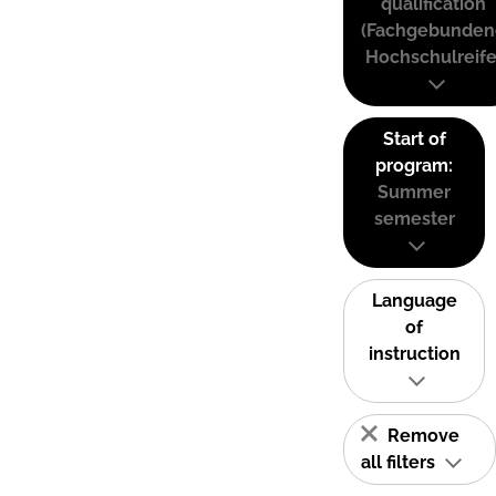
qualification
(Fachgebunden
Hochschulreife
Start of
program:
Summer
semester
Language
of
instruction
Remove
all filters