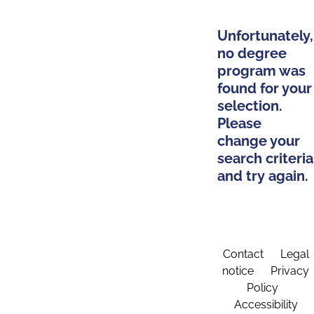
Unfortunately,
no degree
program was
found for your
selection.
Please
change your
search criteria
and try again.
Contact
Legal
notice
Privacy
Policy
Accessibility