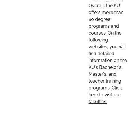
Overall, the KU
offers more than
80 degree
programs and
courses. On the
following
websites, you will
find detailed
information on the
KU's Bachelor's,
Master's, and
teacher training
programs. Click
here to visit our
faculties: