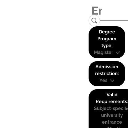
Degree
Program
type:
Magister
Admission
restriction:
Yes
Valid
Requirements
Subject-specifi
university
entrance