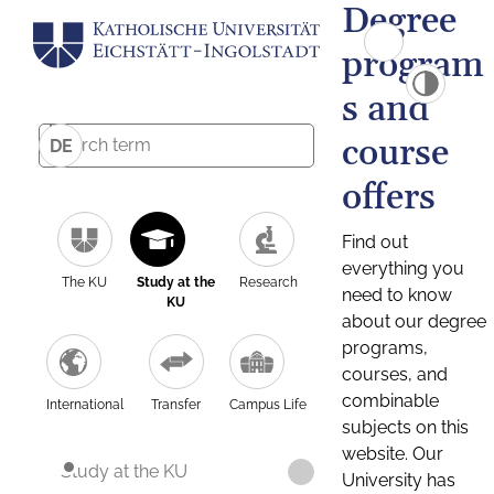
Degree
program
s and
course
DE
offers
Find out
everything you
The KU
Study at the
Research
need to know
KU
about our degree
programs,
courses, and
combinable
International
Transfer
Campus Life
subjects on this
website. Our
Study at the KU
University has