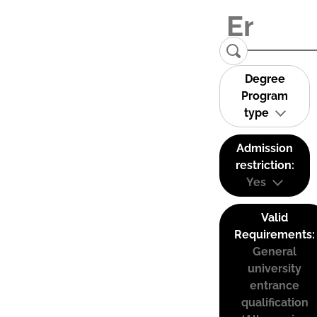
Degree
Program
type
Admission
restriction:
Yes
Valid
Requirements:
General
university
entrance
qualification