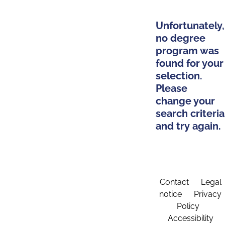
Unfortunately,
no degree
program was
found for your
selection.
Please
change your
search criteria
and try again.
Contact
Legal
notice
Privacy
Policy
Accessibility