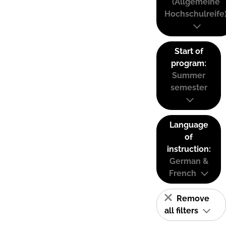
(Allgemeine
Hochschulreife
Start of
program:
Summer
semester
Language
of
instruction:
German &
French
Remove
all filters