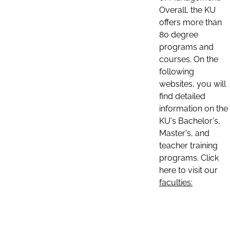
Overall, the KU
offers more than
80 degree
programs and
courses. On the
following
websites, you will
find detailed
information on the
KU's Bachelor's,
Master's, and
teacher training
programs. Click
here to visit our
faculties: