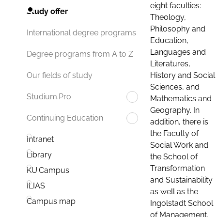
eight faculties:
Study offer
Theology,
Philosophy and
International degree programs
Education,
Languages and
Degree programs from A to Z
Literatures,
History and Social
Our fields of study
Sciences, and
Studium.Pro
Mathematics and
Geography. In
Continuing Education
addition, there is
the Faculty of
Intranet
Social Work and
Library
the School of
Transformation
KU.Campus
and Sustainability
ILIAS
as well as the
Campus map
Ingolstadt School
of Management.