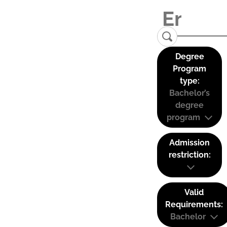
Degree
Program
type:
Bachelor’s
degree
program
Admission
restriction:
Valid
Requirements:
Bachelor