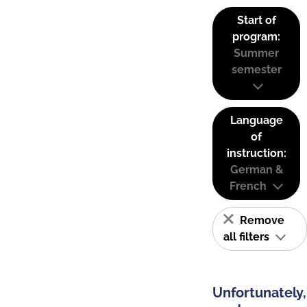
Start of
program:
Summer
semester
Language
of
instruction:
German &
French
Remove
all filters
Unfortunately,