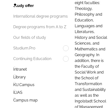
eight faculties:
Study offer
Theology,
Philosophy and
International degree programs
Education,
Languages and
Degree programs from A to Z
Literatures,
History and Social
Our fields of study
Sciences, and
Studium.Pro
Mathematics and
Geography. In
Continuing Education
addition, there is
the Faculty of
Intranet
Social Work and
Library
the School of
Transformation
KU.Campus
and Sustainability
ILIAS
as well as the
Campus map
Ingolstadt School
of Management.