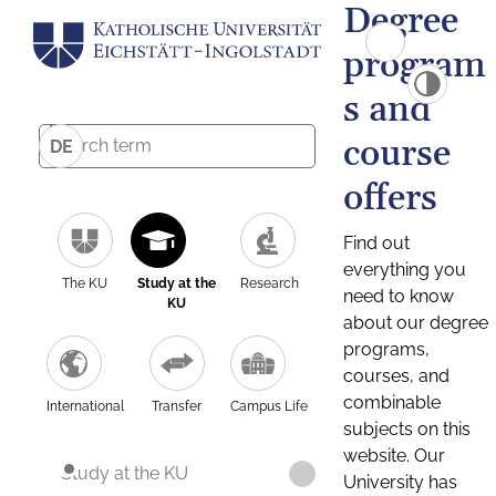
Degree
program
s and
course
DE
offers
Find out
everything you
The KU
Study at the
Research
need to know
KU
about our degree
programs,
courses, and
combinable
International
Transfer
Campus Life
subjects on this
website. Our
Study at the KU
University has