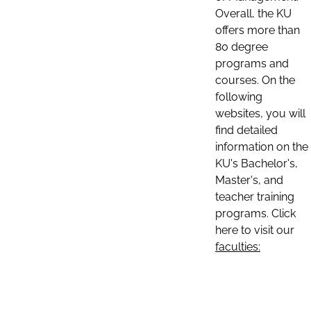
Overall, the KU
offers more than
80 degree
programs and
courses. On the
following
websites, you will
find detailed
information on the
KU's Bachelor's,
Master's, and
teacher training
programs. Click
here to visit our
faculties: