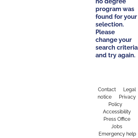
no degree
program was
found for your
selection.
Please
change your
search criteria
and try again.
Contact
Legal
notice
Privacy
Policy
Accessibility
Press Office
Jobs
Emergency help