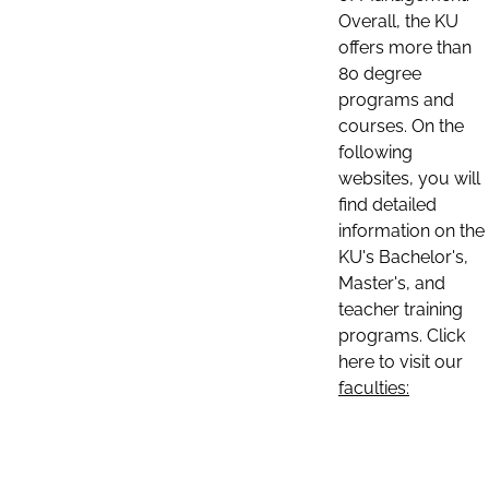
Overall, the KU
offers more than
80 degree
programs and
courses. On the
following
websites, you will
find detailed
information on the
KU's Bachelor's,
Master's, and
teacher training
programs. Click
here to visit our
faculties: