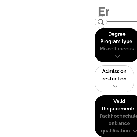
Degree
Program type:
Miscellaneous
Admission
restriction
Valid
Requirements:
Fachhochschul
entrance
qualification