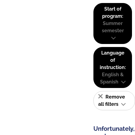
Start of
program:
Summer
semester
Language
of
instruction:
English &
Spanish
Remove
all filters
Unfortunately,