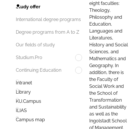
eight faculties:
Study offer
Theology,
Philosophy and
International degree programs
Education,
Languages and
Degree programs from A to Z
Literatures,
History and Social
Our fields of study
Sciences, and
Studium.Pro
Mathematics and
Geography. In
Continuing Education
addition, there is
the Faculty of
Intranet
Social Work and
Library
the School of
Transformation
KU.Campus
and Sustainability
ILIAS
as well as the
Campus map
Ingolstadt School
of Management.