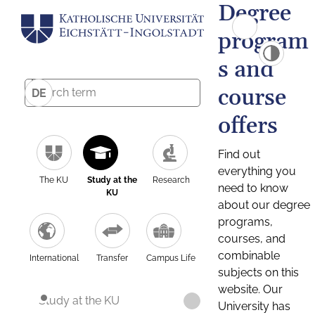
Degree
program
s and
course
DE
offers
Find out
everything you
The KU
Study at the
Research
need to know
KU
about our degree
programs,
courses, and
combinable
International
Transfer
Campus Life
subjects on this
website. Our
Study at the KU
University has