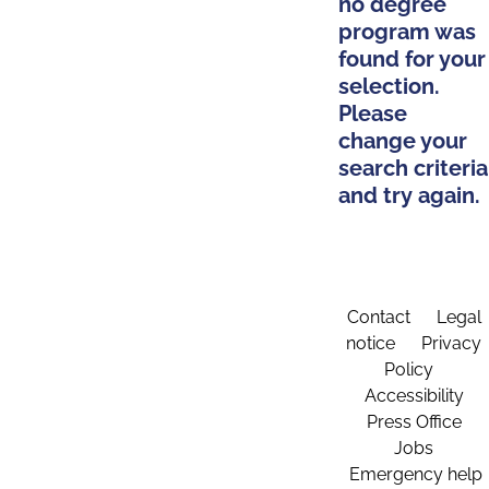
no degree
program was
found for your
selection.
Please
change your
search criteria
and try again.
Contact
Legal
notice
Privacy
Policy
Accessibility
Press Office
Jobs
Emergency help