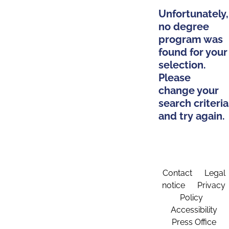
Unfortunately,
no degree
program was
found for your
selection.
Please
change your
search criteria
and try again.
Contact
Legal
notice
Privacy
Policy
Accessibility
Press Office