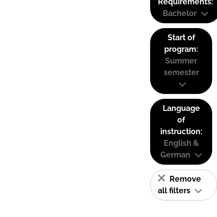
Requirements:
Bachelor
Start of
program:
Summer
semester
Language
of
instruction:
English &
German
Remove
all filters