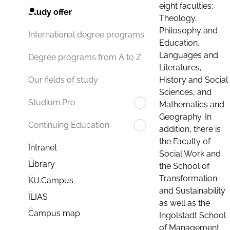
eight faculties:
Study offer
Theology,
Philosophy and
International degree programs
Education,
Languages and
Degree programs from A to Z
Literatures,
History and Social
Our fields of study
Sciences, and
Studium.Pro
Mathematics and
Geography. In
Continuing Education
addition, there is
the Faculty of
Intranet
Social Work and
Library
the School of
Transformation
KU.Campus
and Sustainability
ILIAS
as well as the
Campus map
Ingolstadt School
of Management.