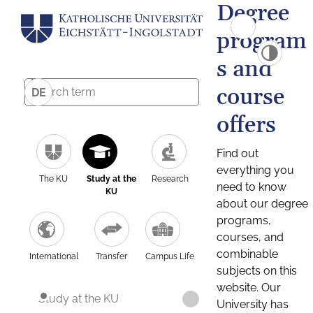
Degree
program
s and
course
DE
offers
Find out
everything you
The KU
Study at the
Research
need to know
KU
about our degree
programs,
courses, and
combinable
International
Transfer
Campus Life
subjects on this
website. Our
Study at the KU
University has