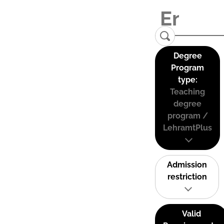
Degree
Program
type:
Teaching
degree
program /
LehramtPlus
Admission
restriction
Valid