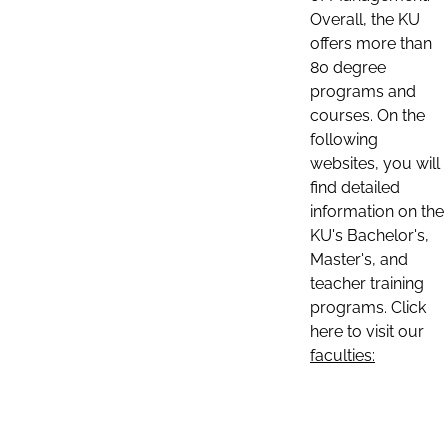
Overall, the KU
offers more than
80 degree
programs and
courses. On the
following
websites, you will
find detailed
information on the
KU's Bachelor's,
Master's, and
teacher training
programs. Click
here to visit our
faculties: