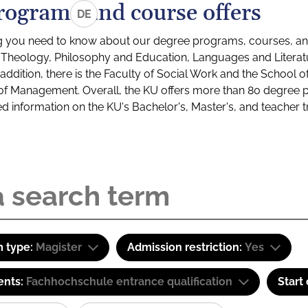
rograms and course offers
DE
g you need to know about our degree programs, courses, and
s: Theology, Philosophy and Education, Languages and Litera
ddition, there is the Faculty of Social Work and the School o
of Management. Overall, the KU offers more than 80 degree 
led information on the KU's Bachelor's, Master's, and teacher t
 type:
Magister
Admission restriction:
Yes
ents:
Fachhochschule entrance qualification
Start