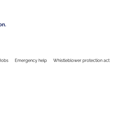
on.
Jobs
Emergency help
Whistleblower protection act