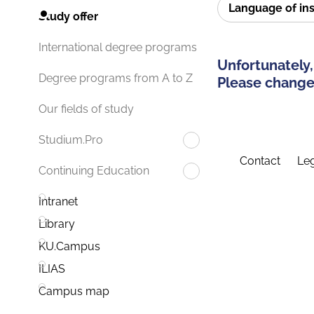
Language of in
Study offer
International degree programs
Unfortunately,
Degree programs from A to Z
Please change 
Our fields of study
Studium.Pro
Contact
Leg
Continuing Education
Intranet
Library
KU.Campus
ILIAS
Campus map