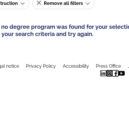
struction
Remove all filters
 no degree program was found for your selecti
your search criteria and try again.
al notice
Privacy Policy
Accessibility
Press Office