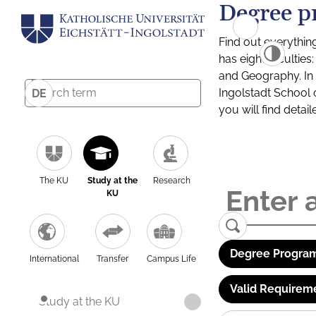
Degree p
Find out everythin
has eight facultie
and Geography. In a
Ingolstadt School 
DE
you will find detai
The KU
Study at the
Research
KU
Degree Program
International
Transfer
Campus Life
Valid Requirem
Study at the KU