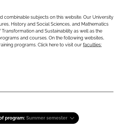
 combinable subjects on this website. Our University
tures, History and Social Sciences, and Mathematics
f Transformation and Sustainability as well as the
programs and courses. On the following websites,
raining programs. Click here to visit our
faculties:
 of program:
Summer semester