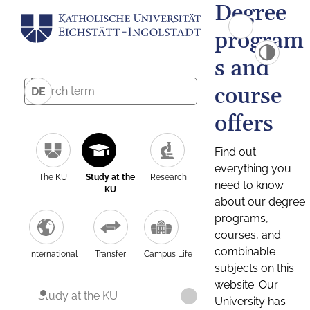
Degree
program
s and
course
DE
offers
Find out
everything you
The KU
Study at the
Research
need to know
KU
about our degree
programs,
courses, and
combinable
International
Transfer
Campus Life
subjects on this
website. Our
Study at the KU
University has