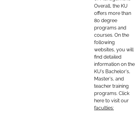
Overall, the KU
offers more than
80 degree
programs and
courses. On the
following
websites, you will
find detailed
information on the
KU's Bachelor's,
Master's, and
teacher training
programs. Click
here to visit our
faculties: