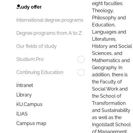
eight faculties:
Study offer
Theology,
Philosophy and
International degree programs
Education,
Languages and
Degree programs from A to Z
Literatures,
History and Social
Our fields of study
Sciences, and
Studium.Pro
Mathematics and
Geography. In
Continuing Education
addition, there is
the Faculty of
Intranet
Social Work and
Library
the School of
Transformation
KU.Campus
and Sustainability
ILIAS
as well as the
Campus map
Ingolstadt School
of Management.