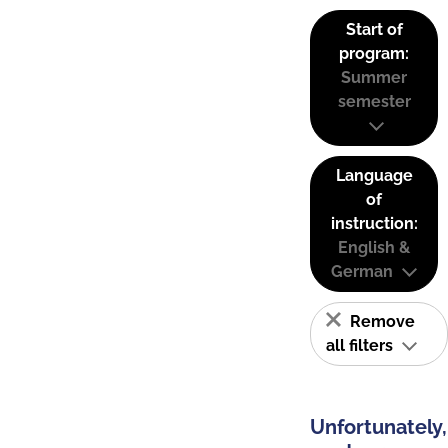
Start of
program:
Summer
semester
Language
of
instruction:
English &
German
Remove
all filters
Unfortunately,