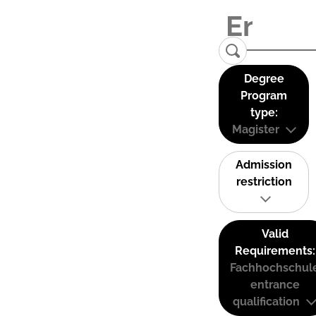
Degree
Program
type:
Magister
Admission
restriction
Valid
Requirements:
Fachhochschul
entrance
qualification