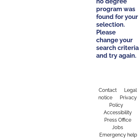
no degree
program was
found for your
selection.
Please
change your
search criteria
and try again.
Contact
Legal
notice
Privacy
Policy
Accessibility
Press Office
Jobs
Emergency help