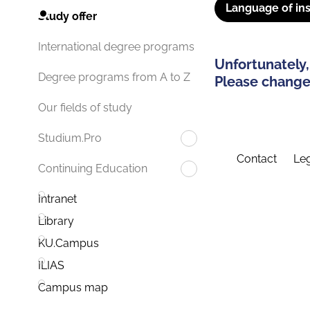
Language of ins
Study offer
International degree programs
Unfortunately,
Degree programs from A to Z
Please change 
Our fields of study
Studium.Pro
Contact
Leg
Continuing Education
Intranet
Library
KU.Campus
ILIAS
Campus map