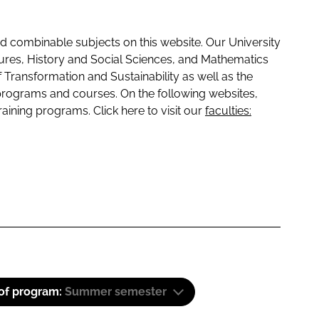
 combinable subjects on this website. Our University
tures, History and Social Sciences, and Mathematics
f Transformation and Sustainability as well as the
programs and courses. On the following websites,
raining programs. Click here to visit our
faculties:
 of program:
Summer semester