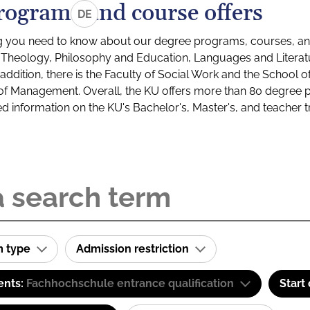
rograms and course offers
DE
g you need to know about our degree programs, courses, and
s: Theology, Philosophy and Education, Languages and Litera
ddition, there is the Faculty of Social Work and the School o
of Management. Overall, the KU offers more than 80 degree 
led information on the KU's Bachelor's, Master's, and teacher t
m type
Admission restriction
ents:
Fachhochschule entrance qualification
Start