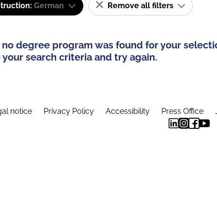
truction:
German
Remove all filters
 no degree program was found for your selecti
your search criteria and try again.
al notice
Privacy Policy
Accessibility
Press Office