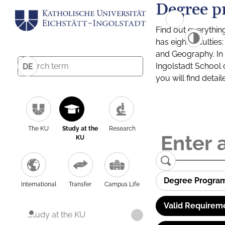
Degree p
Find out everythin
has eight facultie
and Geography. In a
Ingolstadt School 
DE
you will find detai
The KU
Study at the
Research
KU
Degree Progra
International
Transfer
Campus Life
Valid Requirem
Study at the KU