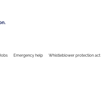
on.
Jobs
Emergency help
Whistleblower protection act