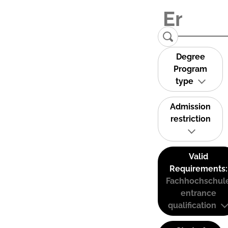
Degree
Program
type
Admission
restriction
Valid
Requirements:
Fachhochschul
entrance
qualification