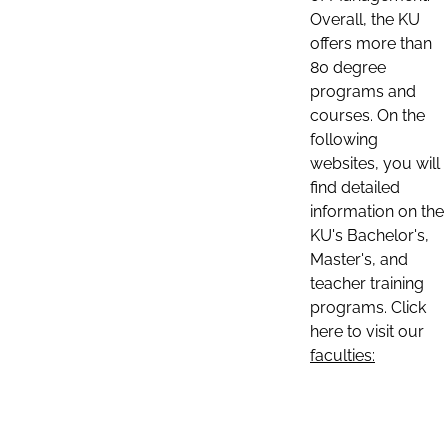
Overall, the KU
offers more than
80 degree
programs and
courses. On the
following
websites, you will
find detailed
information on the
KU's Bachelor's,
Master's, and
teacher training
programs. Click
here to visit our
faculties: