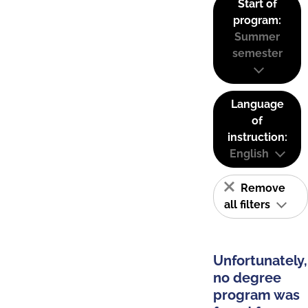
Start of
program:
Summer
semester
Language
of
instruction:
English
Remove
all filters
Unfortunately,
no degree
program was