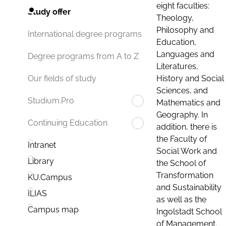
eight faculties:
Study offer
Theology,
Philosophy and
International degree programs
Education,
Languages and
Degree programs from A to Z
Literatures,
History and Social
Our fields of study
Sciences, and
Studium.Pro
Mathematics and
Geography. In
Continuing Education
addition, there is
the Faculty of
Intranet
Social Work and
Library
the School of
Transformation
KU.Campus
and Sustainability
ILIAS
as well as the
Campus map
Ingolstadt School
of Management.