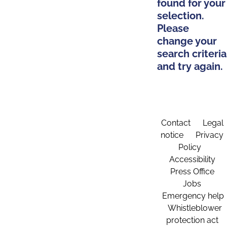
found for your
selection.
Please
change your
search criteria
and try again.
Contact
Legal
notice
Privacy
Policy
Accessibility
Press Office
Jobs
Emergency help
Whistleblower
protection act