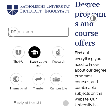
Degree
program
s and
course
DE
offers
Find out
everything you
The KU
Study at the
Research
need to know
KU
about our degree
programs,
courses, and
combinable
International
Transfer
Campus Life
subjects on this
website. Our
Study at the KU
University has