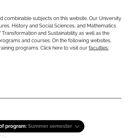
 combinable subjects on this website. Our University
tures, History and Social Sciences, and Mathematics
f Transformation and Sustainability as well as the
programs and courses. On the following websites,
raining programs. Click here to visit our
faculties:
 of program:
Summer semester