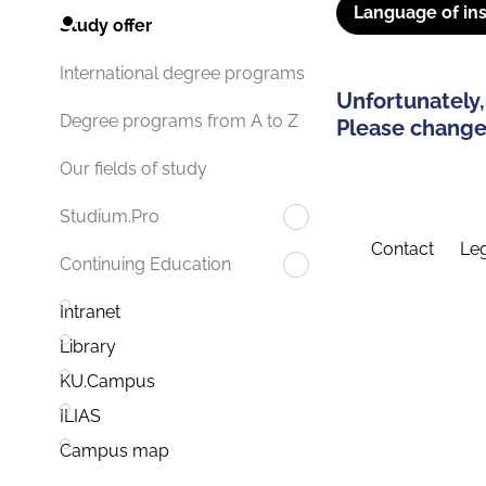
Language of ins
Study offer
International degree programs
Unfortunately,
Degree programs from A to Z
Please change 
Our fields of study
Studium.Pro
Contact
Leg
Continuing Education
Intranet
Library
KU.Campus
ILIAS
Campus map