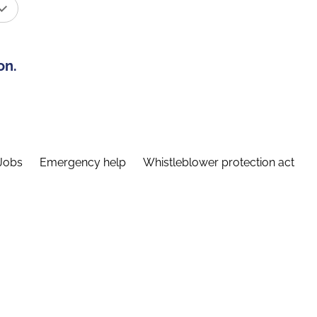
on.
Jobs
Emergency help
Whistleblower protection act