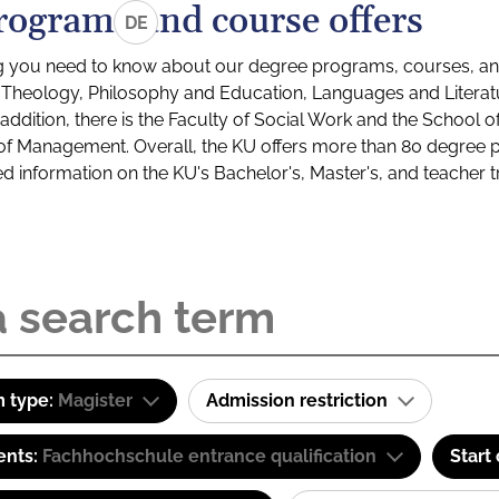
rograms and course offers
DE
g you need to know about our degree programs, courses, and
s: Theology, Philosophy and Education, Languages and Litera
ddition, there is the Faculty of Social Work and the School o
of Management. Overall, the KU offers more than 80 degree 
led information on the KU's Bachelor's, Master's, and teacher t
 type:
Magister
Admission restriction
ents:
Fachhochschule entrance qualification
Start