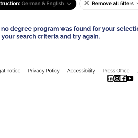
truction:
German & English
Remove all filters
 no degree program was found for your selecti
your search criteria and try again.
al notice
Privacy Policy
Accessibility
Press Office