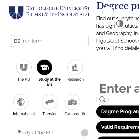
Degree p
Find out everythin
has eight facultie
and Geography. In a
Ingolstadt School 
DE
you will find detai
The KU
Study at the
Research
KU
Degree Program
International
Transfer
Campus Life
Valid Requirem
Study at the KU