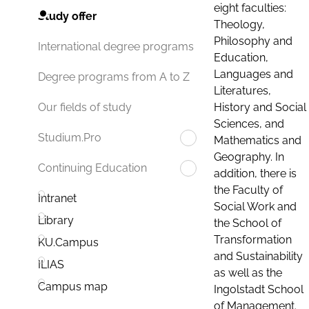
eight faculties:
Study offer
Theology,
Philosophy and
International degree programs
Education,
Languages and
Degree programs from A to Z
Literatures,
History and Social
Our fields of study
Sciences, and
Studium.Pro
Mathematics and
Geography. In
Continuing Education
addition, there is
the Faculty of
Intranet
Social Work and
Library
the School of
Transformation
KU.Campus
and Sustainability
ILIAS
as well as the
Campus map
Ingolstadt School
of Management.