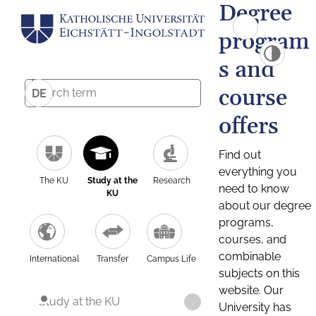
Degree
program
s and
course
DE
offers
Find out
everything you
The KU
Study at the
Research
need to know
KU
about our degree
programs,
courses, and
combinable
International
Transfer
Campus Life
subjects on this
website. Our
Study at the KU
University has