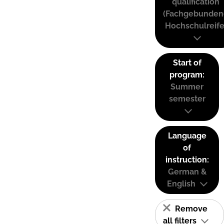
qualification
(Fachgebunden
Hochschulreife
Start of
program:
Summer
semester
Language
of
instruction:
German &
English
Remove
all filters