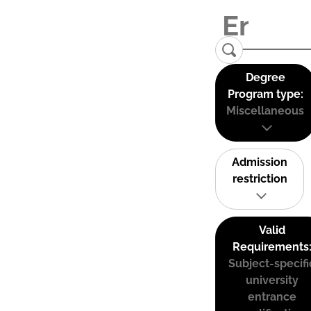
Degree
Program type:
Miscellaneous
Admission
restriction
Valid
Requirements
Subject-specifi
university
entrance