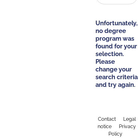
Unfortunately,
no degree
program was
found for your
selection.
Please
change your
search criteria
and try again.
Contact
Legal
notice
Privacy
Policy