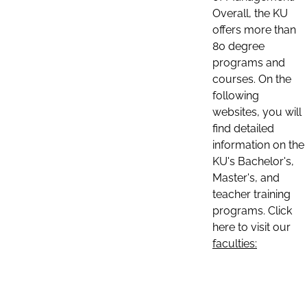
Overall, the KU
offers more than
80 degree
programs and
courses. On the
following
websites, you will
find detailed
information on the
KU's Bachelor's,
Master's, and
teacher training
programs. Click
here to visit our
faculties: