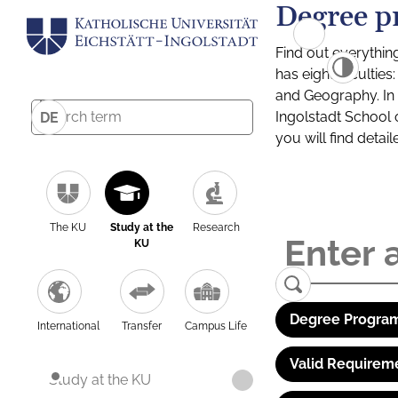
Degree p
Find out everythin
has eight facultie
and Geography. In a
Ingolstadt School 
DE
you will find detai
The KU
Study at the
Research
KU
Degree Program
International
Transfer
Campus Life
Valid Requirem
Study at the KU