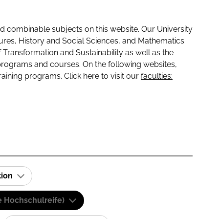
 combinable subjects on this website. Our University
tures, History and Social Sciences, and Mathematics
f Transformation and Sustainability as well as the
programs and courses. On the following websites,
raining programs. Click here to visit our
faculties:
tion
e Hochschulreife)