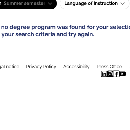
m:
Summer semester
Language of instruction
 no degree program was found for your selecti
your search criteria and try again.
al notice
Privacy Policy
Accessibility
Press Office