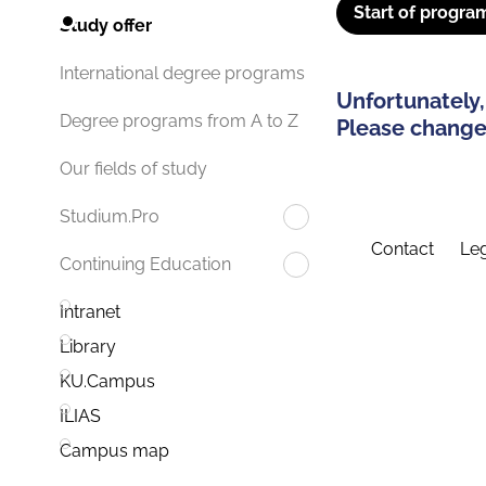
Start of progra
Study offer
International degree programs
Unfortunately,
Degree programs from A to Z
Please change 
Our fields of study
Studium.Pro
Contact
Leg
Continuing Education
Intranet
Library
KU.Campus
ILIAS
Campus map