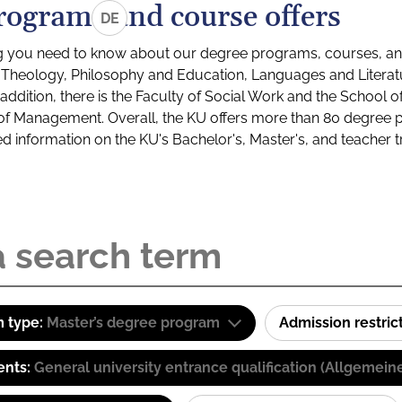
rograms and course offers
DE
g you need to know about our degree programs, courses, and
s: Theology, Philosophy and Education, Languages and Litera
ddition, there is the Faculty of Social Work and the School o
of Management. Overall, the KU offers more than 80 degree 
led information on the KU's Bachelor's, Master's, and teacher t
 type:
Master’s degree program
Admission restric
ents:
General university entrance qualification (Allgemein