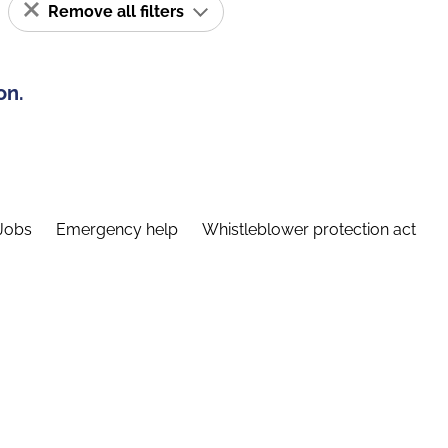
Remove all filters
on.
Jobs
Emergency help
Whistleblower protection act