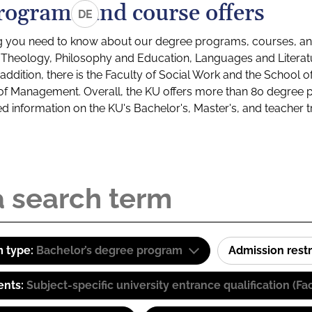
rograms and course offers
DE
g you need to know about our degree programs, courses, and
s: Theology, Philosophy and Education, Languages and Litera
ddition, there is the Faculty of Social Work and the School o
of Management. Overall, the KU offers more than 80 degree 
led information on the KU's Bachelor's, Master's, and teacher t
 type:
Bachelor’s degree program
Admission restr
ents:
Subject-specific university entrance qualification 