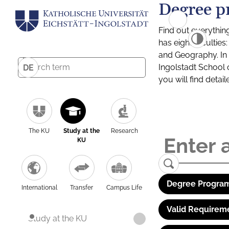
Degree p
Find out everythin
has eight facultie
and Geography. In a
Ingolstadt School 
DE
you will find detai
The KU
Study at the
Research
KU
Degree Program
International
Transfer
Campus Life
Valid Requirem
Study at the KU