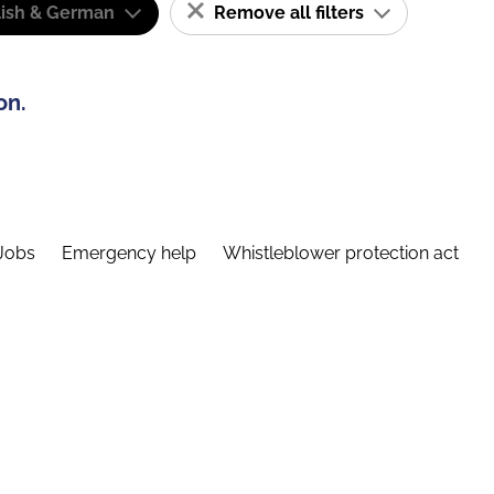
lish & German
Remove all filters
on.
Jobs
Emergency help
Whistleblower protection act