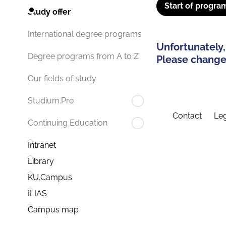
Start of progra
Study offer
International degree programs
Unfortunately,
Degree programs from A to Z
Please change 
Our fields of study
Studium.Pro
Contact
Leg
Continuing Education
Intranet
Library
KU.Campus
ILIAS
Campus map