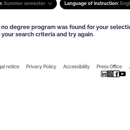
m:
Summer semester
Language of instruction:
Eng
 no degree program was found for your selecti
your search criteria and try again.
al notice
Privacy Policy
Accessibility
Press Office