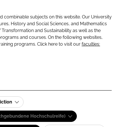
 combinable subjects on this website. Our University
tures, History and Social Sciences, and Mathematics
f Transformation and Sustainability as well as the
programs and courses. On the following websites,
raining programs. Click here to visit our
faculties:
iction
(Fachgebundene Hochschulreife)