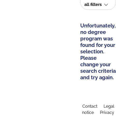
all filters
Unfortunately,
no degree
program was
found for your
selection.
Please
change your
search criteria
and try again.
Contact
Legal
notice
Privacy