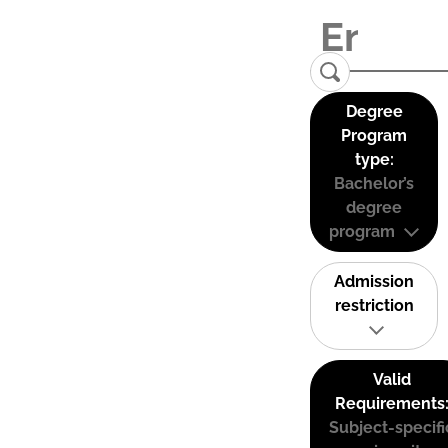
Degree
Program
type:
Bachelor’s
degree
program
Admission
restriction
Valid
Requirements
Subject-specifi