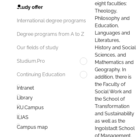
eight faculties:
Study offer
Theology,
Philosophy and
International degree programs
Education,
Languages and
Degree programs from A to Z
Literatures,
History and Social
Our fields of study
Sciences, and
Studium.Pro
Mathematics and
Geography. In
Continuing Education
addition, there is
the Faculty of
Intranet
Social Work and
Library
the School of
Transformation
KU.Campus
and Sustainability
ILIAS
as well as the
Campus map
Ingolstadt School
of Management.