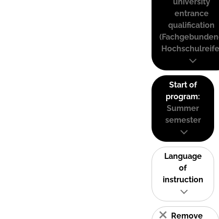
university
entrance
qualification
(Fachgebunden
Hochschulreife
Start of
program:
Summer
semester
Language
of
instruction
Remove