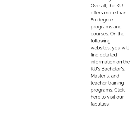
Overall, the KU
offers more than
80 degree
programs and
courses. On the
following
websites, you will
find detailed
information on the
KU's Bachelor's,
Master's, and
teacher training
programs. Click
here to visit our
faculties: