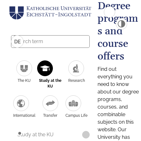
Degree
program
s and
course
DE
offers
Find out
everything you
The KU
Study at the
Research
need to know
KU
about our degree
programs,
courses, and
combinable
International
Transfer
Campus Life
subjects on this
website. Our
Study at the KU
University has