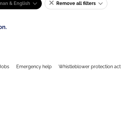
man & English
Remove all filters
on.
Jobs
Emergency help
Whistleblower protection act