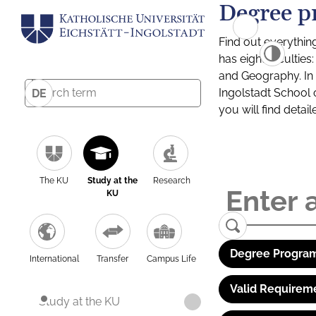
Degree p
Find out everythin
has eight facultie
and Geography. In a
Ingolstadt School 
DE
you will find detai
The KU
Study at the
Research
KU
Degree Program
International
Transfer
Campus Life
Valid Requirem
Study at the KU