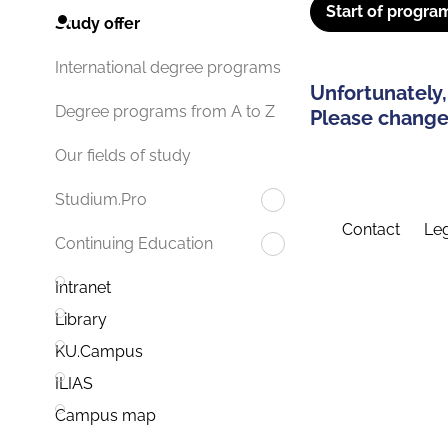
Start of progra
Study offer
International degree programs
Unfortunately,
Degree programs from A to Z
Please change 
Our fields of study
Studium.Pro
Contact
Leg
Continuing Education
Intranet
Library
KU.Campus
ILIAS
Campus map