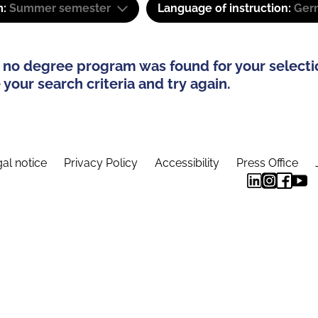
m:
Summer semester
Language of instruction:
Ger
 no degree program was found for your selecti
your search criteria and try again.
al notice
Privacy Policy
Accessibility
Press Office