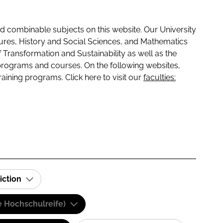
 combinable subjects on this website. Our University
tures, History and Social Sciences, and Mathematics
f Transformation and Sustainability as well as the
programs and courses. On the following websites,
raining programs. Click here to visit our
faculties:
iction
e Hochschulreife)