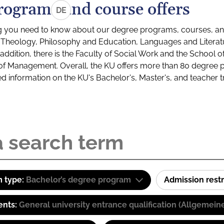
rograms and course offers
DE
g you need to know about our degree programs, courses, and
s: Theology, Philosophy and Education, Languages and Litera
ddition, there is the Faculty of Social Work and the School o
of Management. Overall, the KU offers more than 80 degree 
led information on the KU's Bachelor's, Master's, and teacher t
 type:
Bachelor’s degree program
Admission restr
ents:
General university entrance qualification (Allgemein