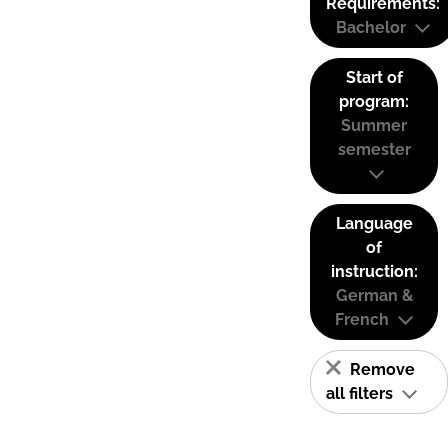
Requirements:
Bachelor
Start of
program:
Summer
semester
Language
of
instruction:
German &
French
Remove
all filters