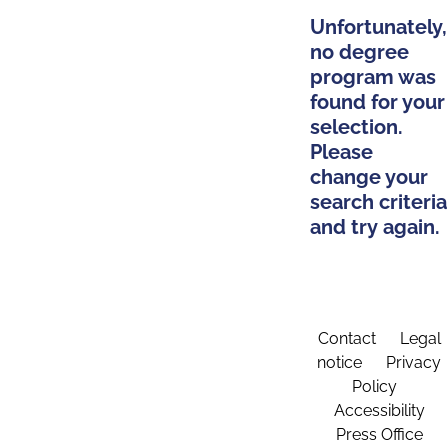
Unfortunately,
no degree
program was
found for your
selection.
Please
change your
search criteria
and try again.
Contact
Legal
notice
Privacy
Policy
Accessibility
Press Office