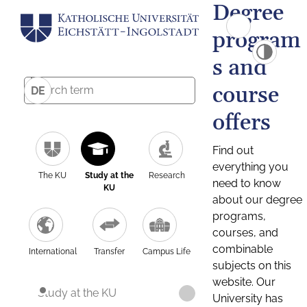
Degree
program
s and
course
DE
offers
Find out
everything you
The KU
Study at the
Research
need to know
KU
about our degree
programs,
courses, and
combinable
International
Transfer
Campus Life
subjects on this
website. Our
Study at the KU
University has