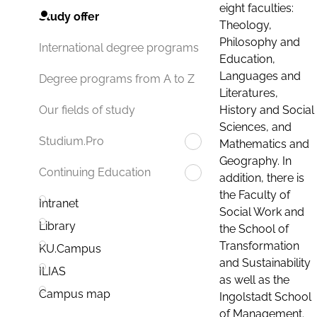
eight faculties:
Study offer
Theology,
Philosophy and
International degree programs
Education,
Languages and
Degree programs from A to Z
Literatures,
History and Social
Our fields of study
Sciences, and
Studium.Pro
Mathematics and
Geography. In
Continuing Education
addition, there is
the Faculty of
Intranet
Social Work and
Library
the School of
Transformation
KU.Campus
and Sustainability
ILIAS
as well as the
Campus map
Ingolstadt School
of Management.