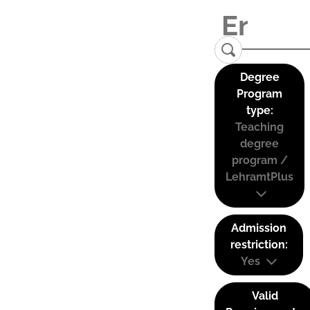
Degree
Program
type:
Teaching
degree
program /
LehramtPlus
Admission
restriction:
Yes
Valid