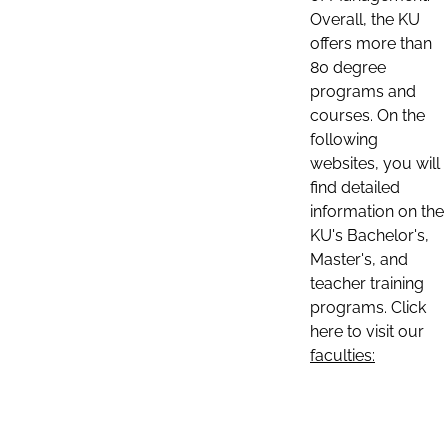
Overall, the KU
offers more than
80 degree
programs and
courses. On the
following
websites, you will
find detailed
information on the
KU's Bachelor's,
Master's, and
teacher training
programs. Click
here to visit our
faculties: