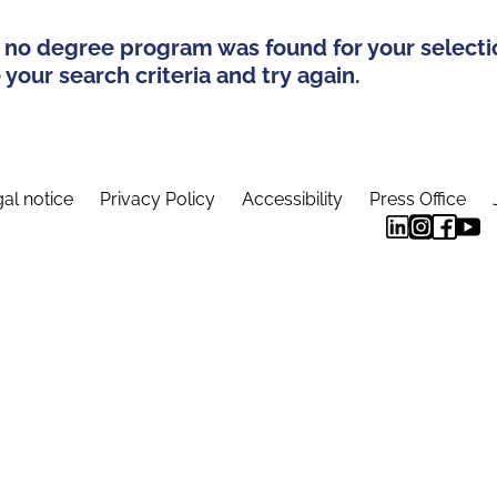
 no degree program was found for your selecti
your search criteria and try again.
al notice
Privacy Policy
Accessibility
Press Office