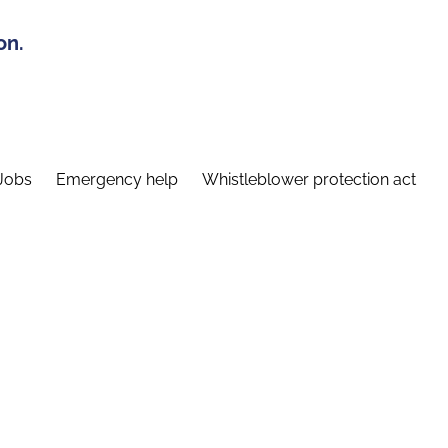
on.
Jobs
Emergency help
Whistleblower protection act