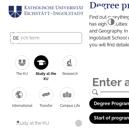
Degree p
Find out everythin
has eight facultie
and Geography. In a
Ingolstadt School 
DE
you will find detai
The KU
Study at the
Research
KU
Degree Program
International
Transfer
Campus Life
Start of progra
Study at the KU