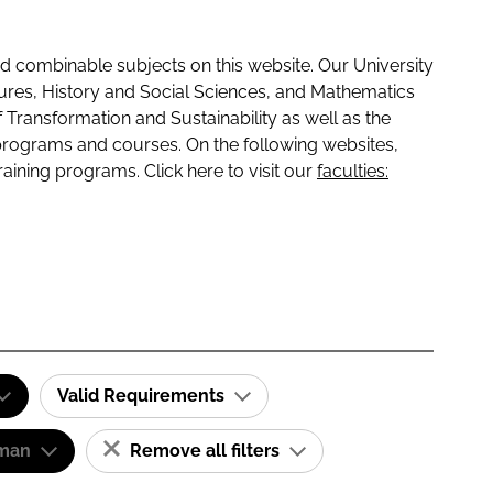
 combinable subjects on this website. Our University
tures, History and Social Sciences, and Mathematics
f Transformation and Sustainability as well as the
programs and courses. On the following websites,
raining programs. Click here to visit our
faculties:
Valid Requirements
man
Remove all filters