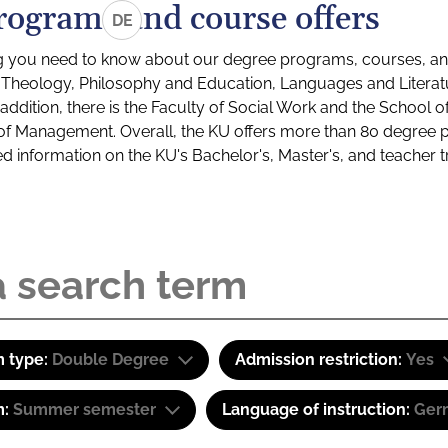
rograms and course offers
DE
g you need to know about our degree programs, courses, and
s: Theology, Philosophy and Education, Languages and Litera
ddition, there is the Faculty of Social Work and the School o
of Management. Overall, the KU offers more than 80 degree 
led information on the KU's Bachelor's, Master's, and teacher t
 type:
Double Degree
Admission restriction:
Yes
m:
Summer semester
Language of instruction:
Ger