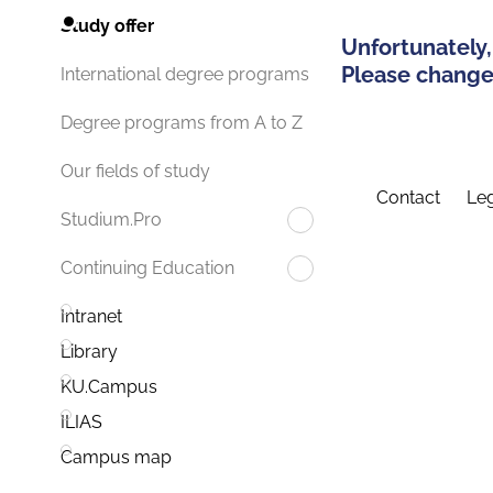
Study offer
Unfortunately,
Please change 
International degree programs
Degree programs from A to Z
Our fields of study
Contact
Leg
Studium.Pro
Continuing Education
Intranet
Library
KU.Campus
ILIAS
Campus map