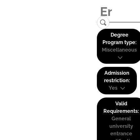
Degree
Program type:
Miscellaneous
Admission
restriction:
Yes
Valid
Requirements:
General
university
entrance