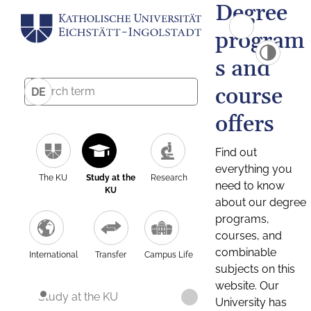
Degree
program
s and
course
DE
offers
Find out
everything you
The KU
Study at the
Research
need to know
KU
about our degree
programs,
courses, and
combinable
International
Transfer
Campus Life
subjects on this
website. Our
Study at the KU
University has