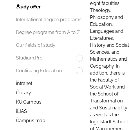
eight faculties:
Study offer
Theology,
Philosophy and
International degree programs
Education,
Languages and
Degree programs from A to Z
Literatures,
History and Social
Our fields of study
Sciences, and
Studium.Pro
Mathematics and
Geography. In
Continuing Education
addition, there is
the Faculty of
Intranet
Social Work and
Library
the School of
Transformation
KU.Campus
and Sustainability
ILIAS
as well as the
Campus map
Ingolstadt School
of Management.