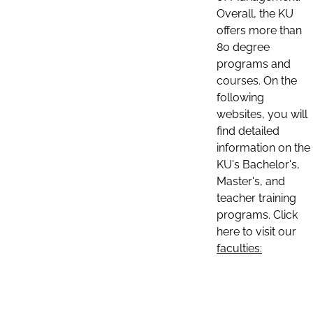
Overall, the KU
offers more than
80 degree
programs and
courses. On the
following
websites, you will
find detailed
information on the
KU's Bachelor's,
Master's, and
teacher training
programs. Click
here to visit our
faculties: