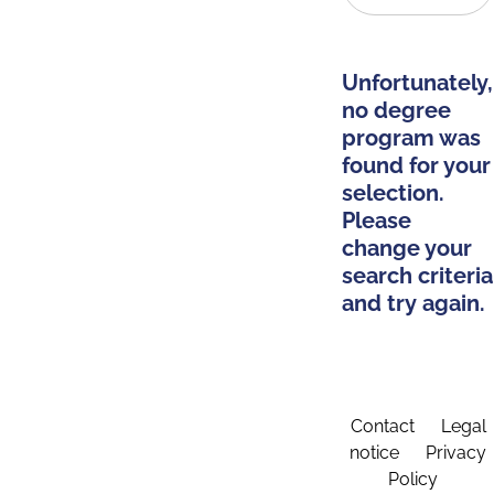
Unfortunately,
no degree
program was
found for your
selection.
Please
change your
search criteria
and try again.
Contact
Legal
notice
Privacy
Policy