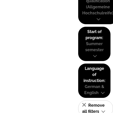
qualification
(Allgemeine
Hochschulreife
Start of
program:
Summer
semester
Language
of
instruction:
German &
English
Remove
all filters