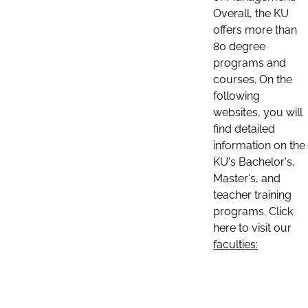
Overall, the KU
offers more than
80 degree
programs and
courses. On the
following
websites, you will
find detailed
information on the
KU's Bachelor's,
Master's, and
teacher training
programs. Click
here to visit our
faculties: