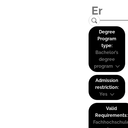
Degree
Program
type:
Bachelor’s
degree
program
Admission
restriction:
Yes
Valid
Requirements:
Fachhochschul