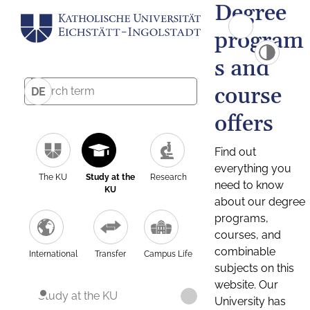
Degree
program
s and
course
DE
offers
Find out
everything you
The KU
Study at the
Research
need to know
KU
about our degree
programs,
courses, and
combinable
International
Transfer
Campus Life
subjects on this
website. Our
Study at the KU
University has