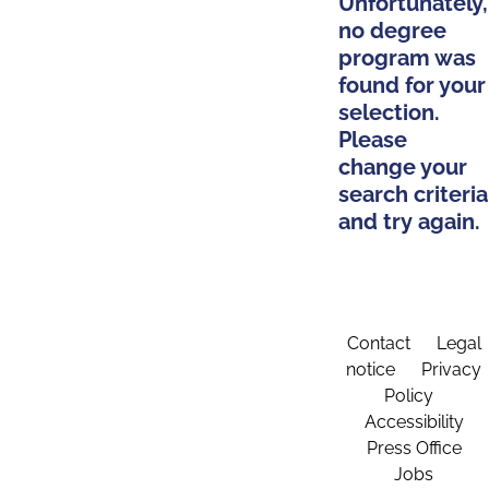
Unfortunately,
no degree
program was
found for your
selection.
Please
change your
search criteria
and try again.
Contact
Legal
notice
Privacy
Policy
Accessibility
Press Office
Jobs