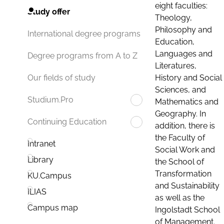
eight faculties:
Study offer
Theology,
Philosophy and
International degree programs
Education,
Languages and
Degree programs from A to Z
Literatures,
History and Social
Our fields of study
Sciences, and
Studium.Pro
Mathematics and
Geography. In
Continuing Education
addition, there is
the Faculty of
Intranet
Social Work and
Library
the School of
Transformation
KU.Campus
and Sustainability
ILIAS
as well as the
Campus map
Ingolstadt School
of Management.