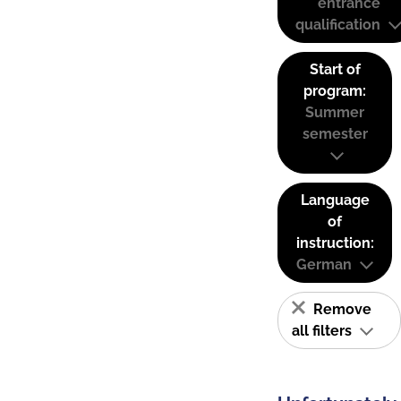
entrance
qualification
Start of
program:
Summer
semester
Language
of
instruction:
German
Remove
all filters