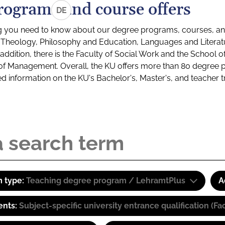
rograms and course offers
DE
g you need to know about our degree programs, courses, and
s: Theology, Philosophy and Education, Languages and Litera
ddition, there is the Faculty of Social Work and the School o
of Management. Overall, the KU offers more than 80 degree 
led information on the KU's Bachelor's, Master's, and teacher t
 type:
Teaching degree program / LehramtPlus
A
ents:
Subject-specific university entrance qualification 