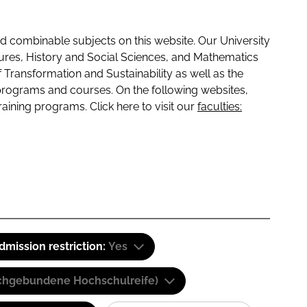
 combinable subjects on this website. Our University
tures, History and Social Sciences, and Mathematics
f Transformation and Sustainability as well as the
programs and courses. On the following websites,
raining programs. Click here to visit our
faculties:
dmission restriction:
Yes
(Fachgebundene Hochschulreife)