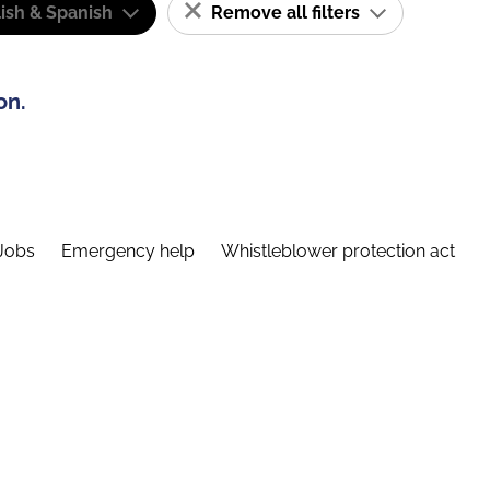
ish & Spanish
Remove all filters
on.
Jobs
Emergency help
Whistleblower protection act