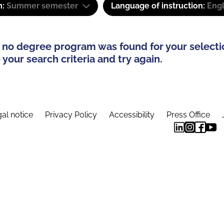
m:
Summer semester
Language of instruction:
Engl
 no degree program was found for your selecti
your search criteria and try again.
al notice
Privacy Policy
Accessibility
Press Office