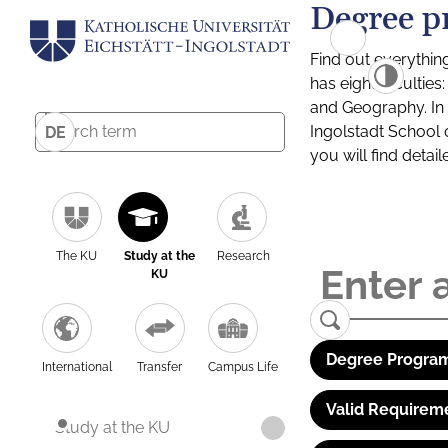
Degree p
Find out everythin
has eight facultie
and Geography. In a
Ingolstadt School 
DE
you will find detai
The KU
Study at the
Research
KU
Degree Program
International
Transfer
Campus Life
Valid Requirem
Study at the KU