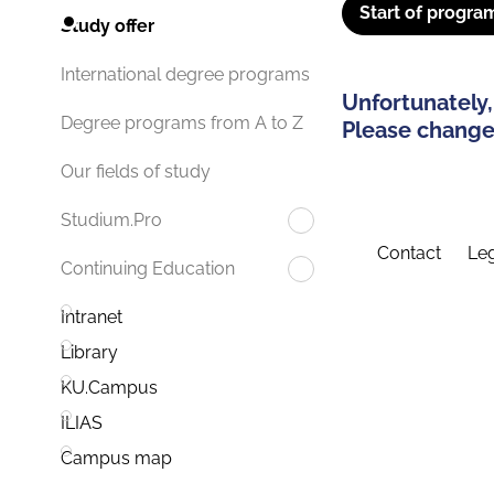
Start of progra
Study offer
International degree programs
Unfortunately,
Degree programs from A to Z
Please change 
Our fields of study
Studium.Pro
Contact
Leg
Continuing Education
Intranet
Library
KU.Campus
ILIAS
Campus map