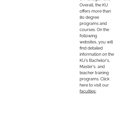
Overall, the KU
offers more than
80 degree
programs and
courses. On the
following
websites, you will
find detailed
information on the
KU's Bachelor's,
Master's, and
teacher training
programs. Click
here to visit our
faculties: