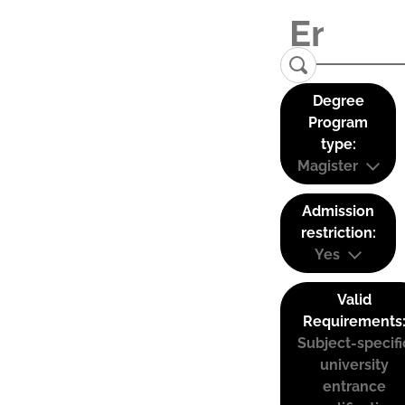
Degree
Program
type:
Magister
Admission
restriction:
Yes
Valid
Requirements
Subject-specifi
university
entrance