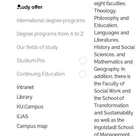
eight faculties:
Study offer
Theology,
Philosophy and
International degree programs
Education,
Languages and
Degree programs from A to Z
Literatures,
History and Social
Our fields of study
Sciences, and
Studium.Pro
Mathematics and
Geography. In
Continuing Education
addition, there is
the Faculty of
Intranet
Social Work and
Library
the School of
Transformation
KU.Campus
and Sustainability
ILIAS
as well as the
Campus map
Ingolstadt School
of Management.