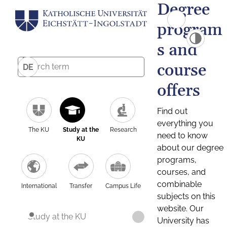
Degree
program
s and
course
DE
offers
Find out
everything you
The KU
Study at the
Research
need to know
KU
about our degree
programs,
courses, and
combinable
International
Transfer
Campus Life
subjects on this
website. Our
Study at the KU
University has