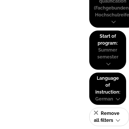
qualification
(Fachgebunden
Hochschulreife
Start of
program:
Summer
semester
Language
of
instruction:
German
Remove
all filters