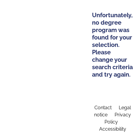
Unfortunately,
no degree
program was
found for your
selection.
Please
change your
search criteria
and try again.
Contact
Legal
notice
Privacy
Policy
Accessibility