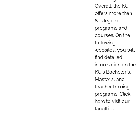
Overall, the KU
offers more than
80 degree
programs and
courses. On the
following
websites, you will
find detailed
information on the
KU's Bachelor's,
Master's, and
teacher training
programs. Click
here to visit our
faculties: