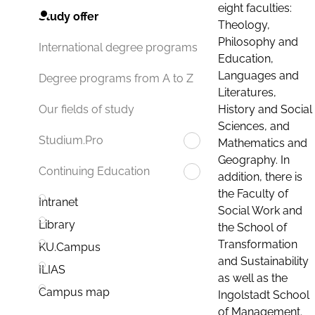
eight faculties:
Study offer
Theology,
Philosophy and
International degree programs
Education,
Languages and
Degree programs from A to Z
Literatures,
History and Social
Our fields of study
Sciences, and
Studium.Pro
Mathematics and
Geography. In
Continuing Education
addition, there is
the Faculty of
Intranet
Social Work and
Library
the School of
Transformation
KU.Campus
and Sustainability
ILIAS
as well as the
Campus map
Ingolstadt School
of Management.