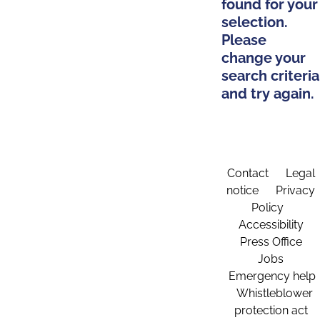
found for your
selection.
Please
change your
search criteria
and try again.
Contact
Legal
notice
Privacy
Policy
Accessibility
Press Office
Jobs
Emergency help
Whistleblower
protection act