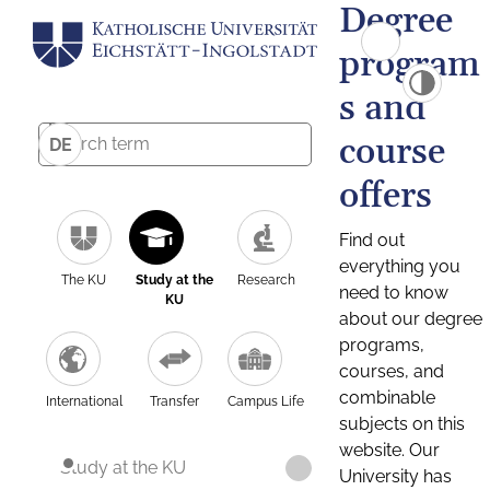
Degree
program
s and
course
DE
offers
Find out
everything you
The KU
Study at the
Research
need to know
KU
about our degree
programs,
courses, and
combinable
International
Transfer
Campus Life
subjects on this
website. Our
Study at the KU
University has