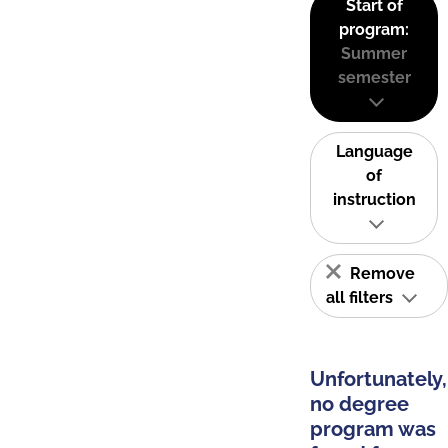
Start of
program:
Summer
semester
Language
of
instruction
Remove
all filters
Unfortunately,
no degree
program was