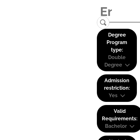
Degree
Program
type:
Double
Degree
Admission
restriction:
Yes
Valid
Requirements:
Bachelor