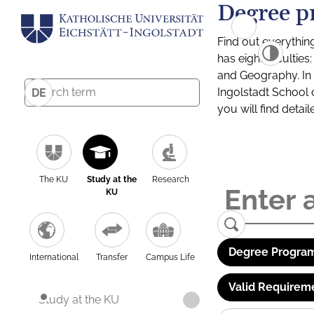
Degree p
Find out everythin
has eight facultie
and Geography. In a
Ingolstadt School 
DE
you will find detai
The KU
Study at the
Research
KU
Degree Program
International
Transfer
Campus Life
Valid Requirem
Study at the KU