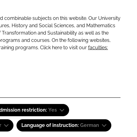
 combinable subjects on this website. Our University
tures, History and Social Sciences, and Mathematics
f Transformation and Sustainability as well as the
programs and courses. On the following websites,
raining programs. Click here to visit our
faculties:
dmission restriction:
Yes
r
Language of instruction:
German