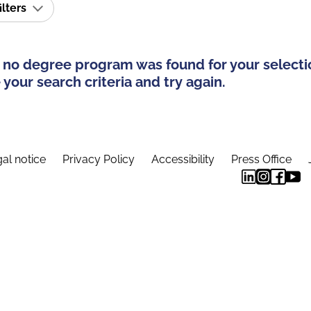
ilters
 no degree program was found for your selecti
your search criteria and try again.
al notice
Privacy Policy
Accessibility
Press Office