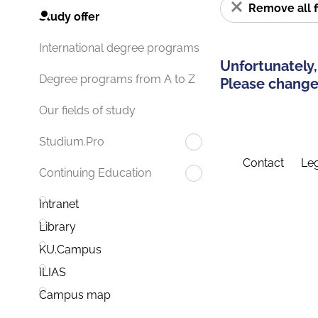
Remove all f
Study offer
International degree programs
Unfortunately,
Degree programs from A to Z
Please change 
Our fields of study
Studium.Pro
Contact
Leg
Continuing Education
Intranet
Library
KU.Campus
ILIAS
Campus map