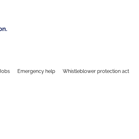
on.
Jobs
Emergency help
Whistleblower protection act