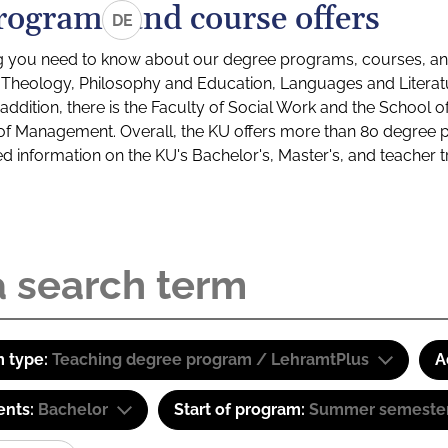
rograms and course offers
DE
g you need to know about our degree programs, courses, and
s: Theology, Philosophy and Education, Languages and Litera
ddition, there is the Faculty of Social Work and the School o
of Management. Overall, the KU offers more than 80 degree 
led information on the KU's Bachelor's, Master's, and teacher t
 type:
Teaching degree program / LehramtPlus
A
ents:
Bachelor
Start of program:
Summer semeste