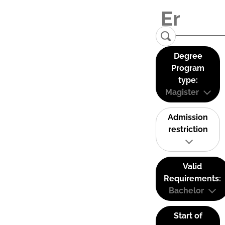
Degree
Program
type:
Magister
Admission
restriction
Valid
Requirements:
Bachelor
Start of