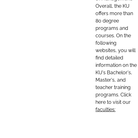
Overall, the KU
offers more than
80 degree
programs and
courses. On the
following
websites, you will
find detailed
information on the
KU's Bachelor's,
Master's, and
teacher training
programs. Click
here to visit our
faculties: