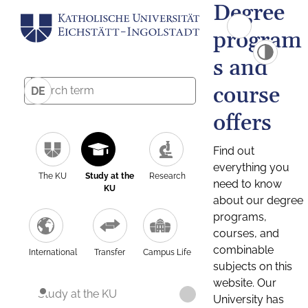
Degree
program
s and
course
DE
offers
Find out
everything you
The KU
Study at the
Research
need to know
KU
about our degree
programs,
courses, and
combinable
International
Transfer
Campus Life
subjects on this
website. Our
Study at the KU
University has