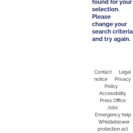
found for your
selection.
Please
change your
search criteria
and try again.
Contact
Legal
notice
Privacy
Policy
Accessibility
Press Office
Jobs
Emergency help
Whistleblower
protection act