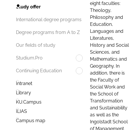
eight faculties:
Study offer
Theology,
Philosophy and
International degree programs
Education,
Languages and
Degree programs from A to Z
Literatures,
History and Social
Our fields of study
Sciences, and
Studium.Pro
Mathematics and
Geography. In
Continuing Education
addition, there is
the Faculty of
Intranet
Social Work and
Library
the School of
Transformation
KU.Campus
and Sustainability
ILIAS
as well as the
Campus map
Ingolstadt School
of Management.