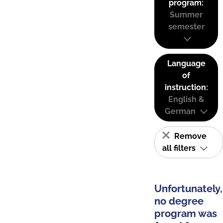
program:
Summer
semester
Language
of
instruction:
English &
German
Remove
all filters
Unfortunately,
no degree
program was