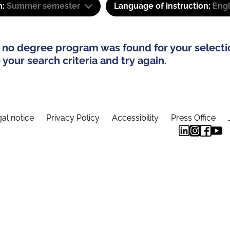
m:
Summer semester
Language of instruction:
Engl
 no degree program was found for your selecti
your search criteria and try again.
al notice
Privacy Policy
Accessibility
Press Office