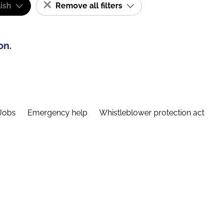
ish
Remove all filters
on.
Jobs
Emergency help
Whistleblower protection act