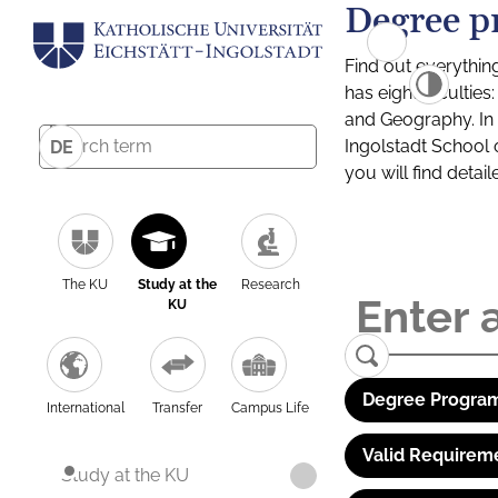
Degree p
Find out everythin
has eight facultie
and Geography. In a
Ingolstadt School 
DE
you will find detai
The KU
Study at the
Research
KU
Degree Program
International
Transfer
Campus Life
Valid Requirem
Study at the KU