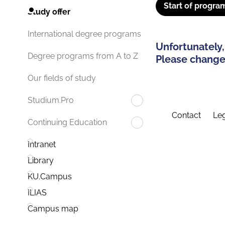
Start of progra
Study offer
International degree programs
Unfortunately,
Degree programs from A to Z
Please change 
Our fields of study
Studium.Pro
Contact
Leg
Continuing Education
Intranet
Library
KU.Campus
ILIAS
Campus map