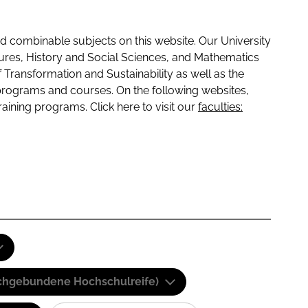
 combinable subjects on this website. Our University
tures, History and Social Sciences, and Mathematics
f Transformation and Sustainability as well as the
programs and courses. On the following websites,
raining programs. Click here to visit our
faculties:
(Fachgebundene Hochschulreife)