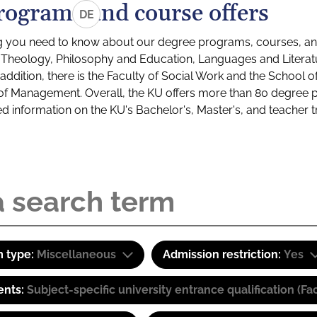
rograms and course offers
DE
g you need to know about our degree programs, courses, and
s: Theology, Philosophy and Education, Languages and Litera
ddition, there is the Faculty of Social Work and the School o
of Management. Overall, the KU offers more than 80 degree 
led information on the KU's Bachelor's, Master's, and teacher t
 type:
Miscellaneous
Admission restriction:
Yes
ents:
Subject-specific university entrance qualification 