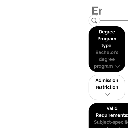
Degree
Program
type:
Bachelor’s
degree
program
Admission
restriction
Valid
Requirements
Subject-specifi