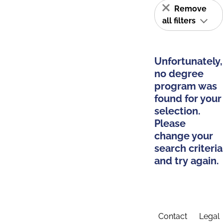
Remove
all filters
Unfortunately,
no degree
program was
found for your
selection.
Please
change your
search criteria
and try again.
Contact
Legal