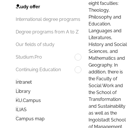
eight faculties:
Study offer
Theology,
Philosophy and
International degree programs
Education,
Languages and
Degree programs from A to Z
Literatures,
History and Social
Our fields of study
Sciences, and
Studium.Pro
Mathematics and
Geography. In
Continuing Education
addition, there is
the Faculty of
Intranet
Social Work and
Library
the School of
Transformation
KU.Campus
and Sustainability
ILIAS
as well as the
Campus map
Ingolstadt School
of Management.