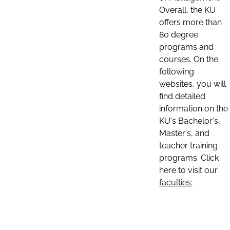
Overall, the KU
offers more than
80 degree
programs and
courses. On the
following
websites, you will
find detailed
information on the
KU's Bachelor's,
Master's, and
teacher training
programs. Click
here to visit our
faculties: