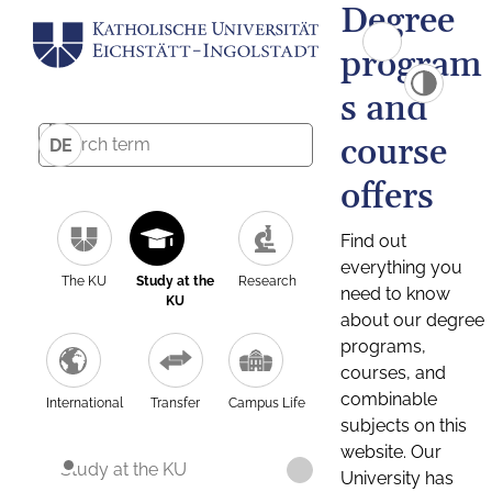
Degree
program
s and
course
DE
offers
Find out
everything you
The KU
Study at the
Research
need to know
KU
about our degree
programs,
courses, and
combinable
International
Transfer
Campus Life
subjects on this
website. Our
Study at the KU
University has