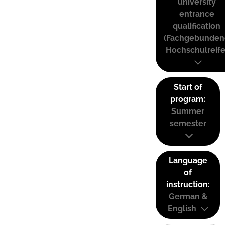
university
entrance
qualification
(Fachgebunden
Hochschulreife
Start of
program:
Summer
semester
Language
of
instruction:
German &
English