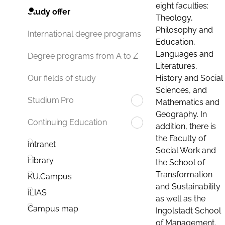
eight faculties:
Study offer
Theology,
Philosophy and
International degree programs
Education,
Languages and
Degree programs from A to Z
Literatures,
History and Social
Our fields of study
Sciences, and
Studium.Pro
Mathematics and
Geography. In
Continuing Education
addition, there is
the Faculty of
Intranet
Social Work and
Library
the School of
Transformation
KU.Campus
and Sustainability
ILIAS
as well as the
Campus map
Ingolstadt School
of Management.