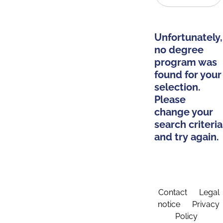
Unfortunately,
no degree
program was
found for your
selection.
Please
change your
search criteria
and try again.
Contact
Legal
notice
Privacy
Policy