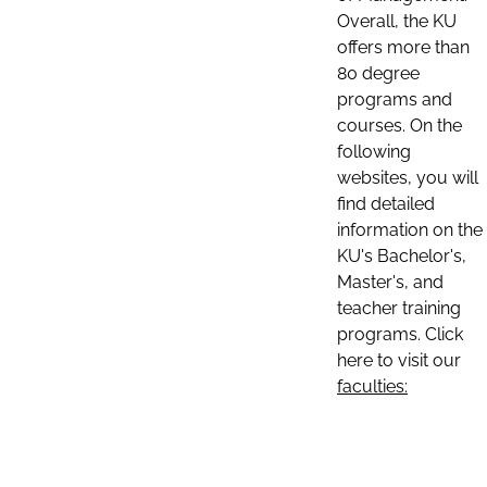
Overall, the KU
offers more than
80 degree
programs and
courses. On the
following
websites, you will
find detailed
information on the
KU's Bachelor's,
Master's, and
teacher training
programs. Click
here to visit our
faculties: