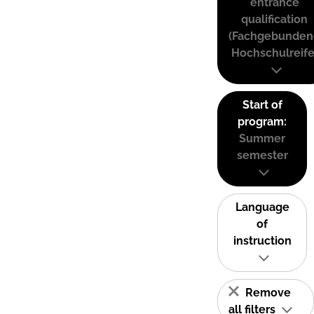
entrance
qualification
(Fachgebunden
Hochschulreife
Start of
program:
Summer
semester
Language
of
instruction
Remove
all filters