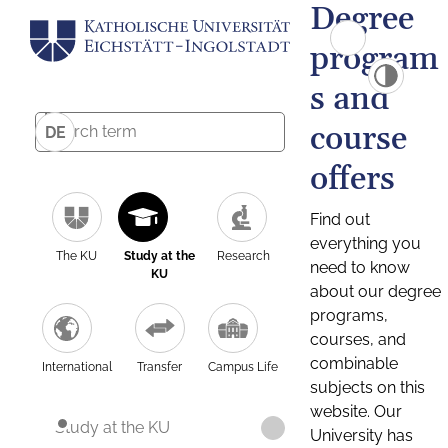
Degree
program
s and
course
DE
offers
Find out
everything you
The KU
Study at the
Research
need to know
KU
about our degree
programs,
courses, and
combinable
International
Transfer
Campus Life
subjects on this
website. Our
Study at the KU
University has