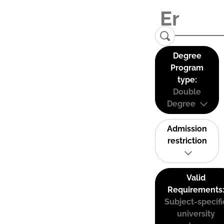
Degree
Program
type:
Double
Degree
Admission
restriction
Valid
Requirements
Subject-specifi
university