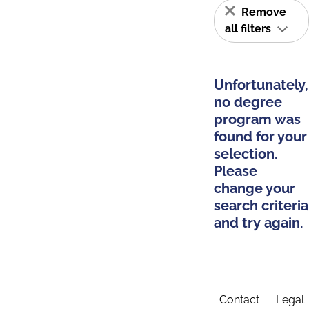
Remove
all filters
Unfortunately,
no degree
program was
found for your
selection.
Please
change your
search criteria
and try again.
Contact
Legal