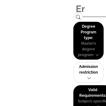
Degree
Program
type:
Master’s
degree
program
Admission
restriction
Valid
Requirements
Subject-specifi