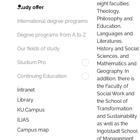
eight faculties:
Study offer
Theology,
Philosophy and
International degree programs
Education,
Languages and
Degree programs from A to Z
Literatures,
History and Social
Our fields of study
Sciences, and
Studium.Pro
Mathematics and
Geography. In
Continuing Education
addition, there is
the Faculty of
Intranet
Social Work and
Library
the School of
Transformation
KU.Campus
and Sustainability
ILIAS
as well as the
Campus map
Ingolstadt School
of Management.