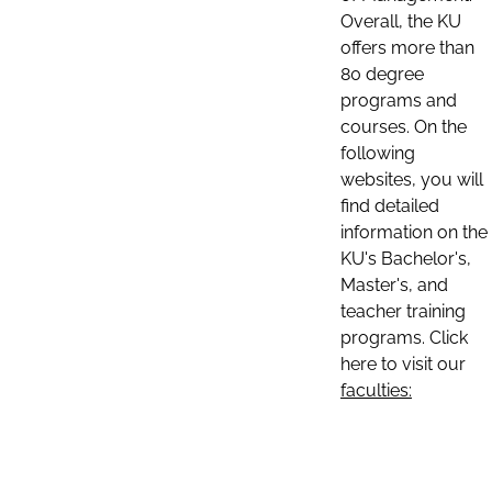
Overall, the KU
offers more than
80 degree
programs and
courses. On the
following
websites, you will
find detailed
information on the
KU's Bachelor's,
Master's, and
teacher training
programs. Click
here to visit our
faculties: