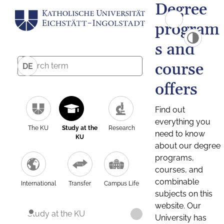
Degree
program
s and
course
DE
offers
Find out
everything you
The KU
Study at the
Research
need to know
KU
about our degree
programs,
courses, and
combinable
International
Transfer
Campus Life
subjects on this
website. Our
Study at the KU
University has