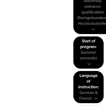
university
entrance
qualification
(Fachgebunden
Hochschulreife
Start of
program:
Summer
semester
Language
of
instruction:
German &
French