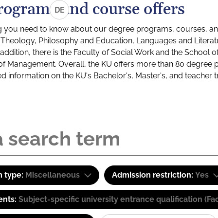
rograms and course offers
DE
g you need to know about our degree programs, courses, and
s: Theology, Philosophy and Education, Languages and Litera
ddition, there is the Faculty of Social Work and the School o
of Management. Overall, the KU offers more than 80 degree 
led information on the KU's Bachelor's, Master's, and teacher t
 type:
Miscellaneous
Admission restriction:
Yes
ents:
Subject-specific university entrance qualification 