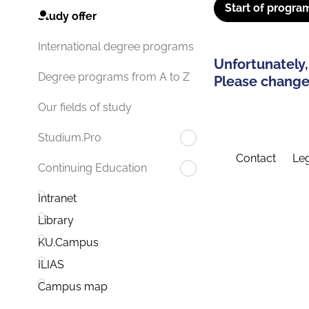
Start of progra
Study offer
International degree programs
Unfortunately,
Degree programs from A to Z
Please change 
Our fields of study
Studium.Pro
Contact
Leg
Continuing Education
Intranet
Library
KU.Campus
ILIAS
Campus map