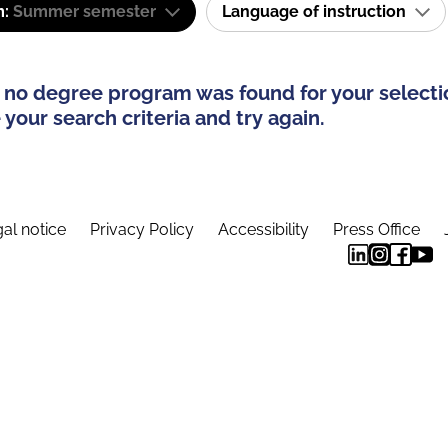
m:
Summer semester
Language of instruction
 no degree program was found for your selecti
your search criteria and try again.
al notice
Privacy Policy
Accessibility
Press Office