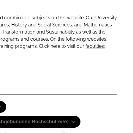
 combinable subjects on this website. Our University
tures, History and Social Sciences, and Mathematics
f Transformation and Sustainability as well as the
programs and courses. On the following websites,
raining programs. Click here to visit our
faculties:
(Fachgebundene Hochschulreife)