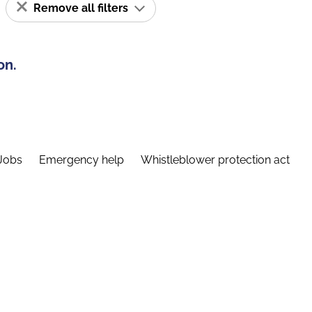
Remove all filters
on.
Jobs
Emergency help
Whistleblower protection act