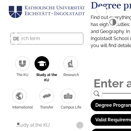
Degree p
Find out everythin
has eight facultie
and Geography. In a
Ingolstadt School 
DE
you will find detai
The KU
Study at the
Research
KU
Degree Program
International
Transfer
Campus Life
Valid Requirem
Study at the KU