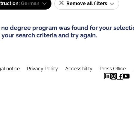
truction:
German
Remove all filters
 no degree program was found for your selecti
your search criteria and try again.
al notice
Privacy Policy
Accessibility
Press Office