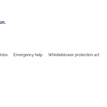
on.
Jobs
Emergency help
Whistleblower protection act