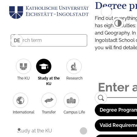
Degree p
Find out everythin
has eight facultie
and Geography. In a
Ingolstadt School 
DE
you will find detai
The KU
Study at the
Research
KU
Degree Program
International
Transfer
Campus Life
Valid Requirem
Study at the KU