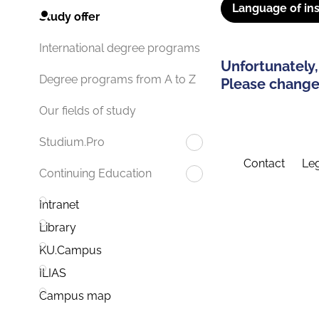
Language of ins
Study offer
International degree programs
Unfortunately,
Degree programs from A to Z
Please change 
Our fields of study
Studium.Pro
Contact
Leg
Continuing Education
Intranet
Library
KU.Campus
ILIAS
Campus map