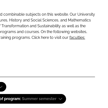
 combinable subjects on this website. Our University
tures, History and Social Sciences, and Mathematics
f Transformation and Sustainability as well as the
programs and courses. On the following websites,
raining programs. Click here to visit our
faculties:
 of program:
Summer semester