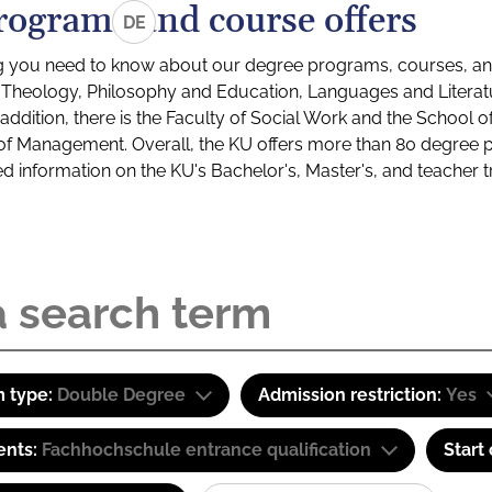
rograms and course offers
DE
g you need to know about our degree programs, courses, and
s: Theology, Philosophy and Education, Languages and Litera
ddition, there is the Faculty of Social Work and the School o
of Management. Overall, the KU offers more than 80 degree 
led information on the KU's Bachelor's, Master's, and teacher t
 type:
Double Degree
Admission restriction:
Yes
ents:
Fachhochschule entrance qualification
Start