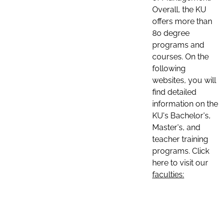
Overall, the KU
offers more than
80 degree
programs and
courses. On the
following
websites, you will
find detailed
information on the
KU's Bachelor's,
Master's, and
teacher training
programs. Click
here to visit our
faculties: