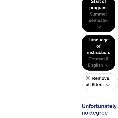
Start of
program:
Summer
semester
Language
of
instruction:
German &
English
Remove
all filters
Unfortunately,
no degree