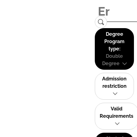
Degree
Program
type:
Double
Degree
Admission
restriction
Valid
Requirements