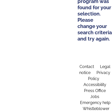
program was
found for your
selection.
Please
change your
search criteria
and try again.
Contact
Legal
notice
Privacy
Policy
Accessibility
Press Office
Jobs
Emergency help
Whistleblower