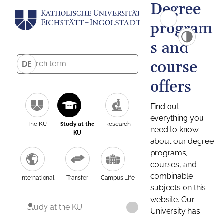
Degree
program
s and
course
DE
offers
Find out
everything you
The KU
Study at the
Research
need to know
KU
about our degree
programs,
courses, and
combinable
International
Transfer
Campus Life
subjects on this
website. Our
Study at the KU
University has