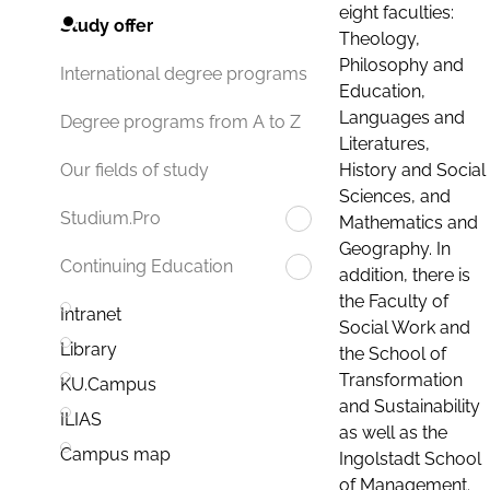
eight faculties:
Study offer
Theology,
Philosophy and
International degree programs
Education,
Languages and
Degree programs from A to Z
Literatures,
History and Social
Our fields of study
Sciences, and
Studium.Pro
Mathematics and
Geography. In
Continuing Education
addition, there is
the Faculty of
Intranet
Social Work and
Library
the School of
Transformation
KU.Campus
and Sustainability
ILIAS
as well as the
Campus map
Ingolstadt School
of Management.