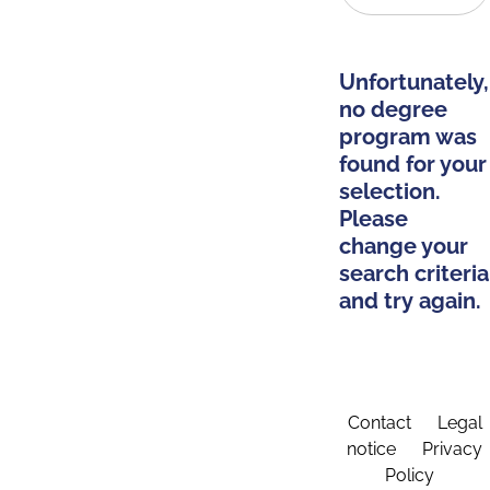
Unfortunately,
no degree
program was
found for your
selection.
Please
change your
search criteria
and try again.
Contact
Legal
notice
Privacy
Policy