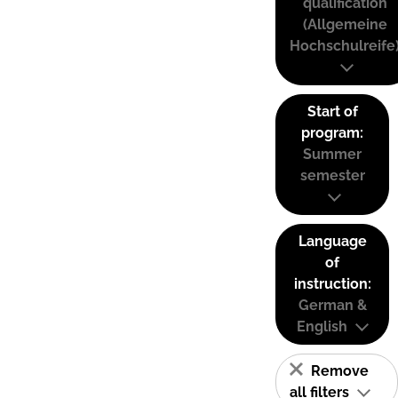
qualification
(Allgemeine
Hochschulreife
Start of
program:
Summer
semester
Language
of
instruction:
German &
English
Remove
all filters