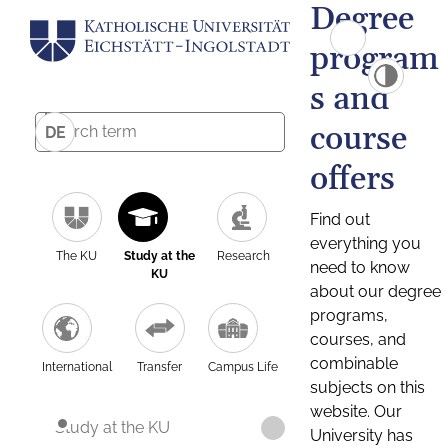
Degree
program
s and
course
DE
offers
Find out
everything you
The KU
Study at the
Research
need to know
KU
about our degree
programs,
courses, and
combinable
International
Transfer
Campus Life
subjects on this
website. Our
Study at the KU
University has