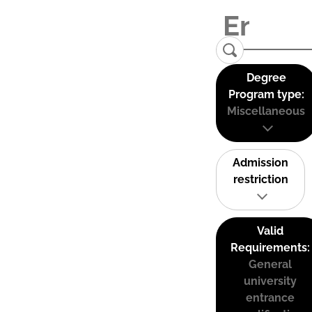
Degree
Program type:
Miscellaneous
Admission
restriction
Valid
Requirements:
General
university
entrance