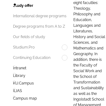
eight faculties:
Study offer
Theology,
Philosophy and
International degree programs
Education,
Languages and
Degree programs from A to Z
Literatures,
History and Social
Our fields of study
Sciences, and
Studium.Pro
Mathematics and
Geography. In
Continuing Education
addition, there is
the Faculty of
Intranet
Social Work and
Library
the School of
Transformation
KU.Campus
and Sustainability
ILIAS
as well as the
Campus map
Ingolstadt School
of Management.