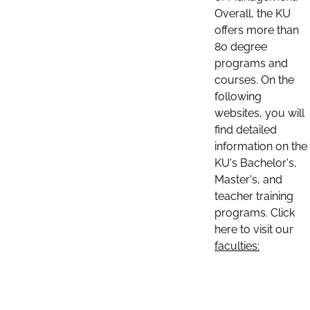
Overall, the KU
offers more than
80 degree
programs and
courses. On the
following
websites, you will
find detailed
information on the
KU's Bachelor's,
Master's, and
teacher training
programs. Click
here to visit our
faculties: