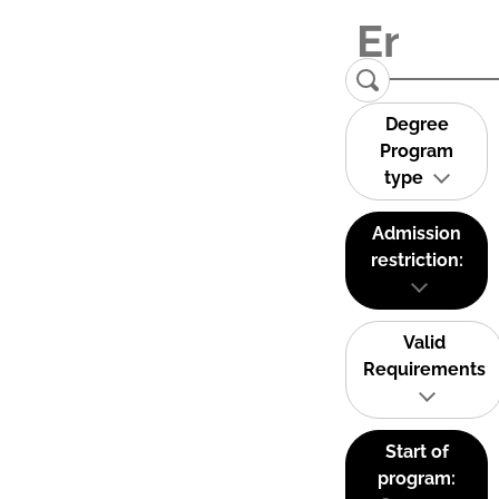
Degree
Program
type
Admission
restriction:
Valid
Requirements
Start of
program: