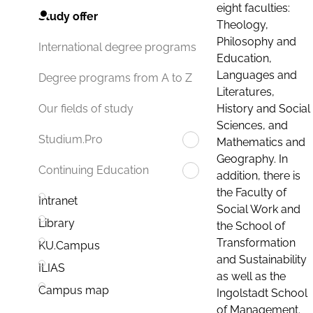
eight faculties:
Study offer
Theology,
Philosophy and
International degree programs
Education,
Languages and
Degree programs from A to Z
Literatures,
History and Social
Our fields of study
Sciences, and
Studium.Pro
Mathematics and
Geography. In
Continuing Education
addition, there is
the Faculty of
Intranet
Social Work and
Library
the School of
Transformation
KU.Campus
and Sustainability
ILIAS
as well as the
Campus map
Ingolstadt School
of Management.