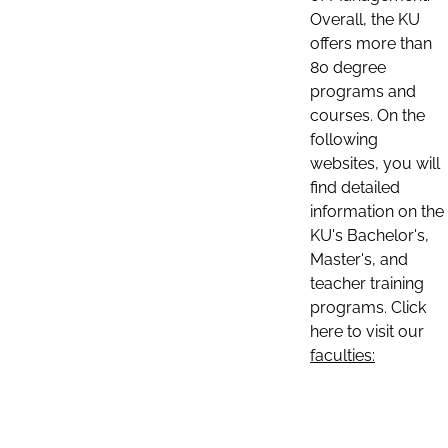
Overall, the KU
offers more than
80 degree
programs and
courses. On the
following
websites, you will
find detailed
information on the
KU's Bachelor's,
Master's, and
teacher training
programs. Click
here to visit our
faculties: