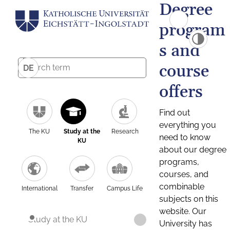
Degree
program
s and
course
DE
offers
Find out
everything you
The KU
Study at the
Research
need to know
KU
about our degree
programs,
courses, and
combinable
International
Transfer
Campus Life
subjects on this
website. Our
Study at the KU
University has