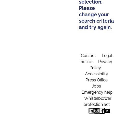
selection.
Please
change your
search criteria
and try again.
Contact
Legal
notice
Privacy
Policy
Accessibility
Press Office
Jobs
Emergency help
Whistleblower
protection act