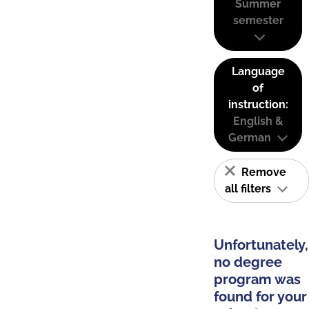
Summer
semester
Language
of
instruction:
English &
German
Remove
all filters
Unfortunately,
no degree
program was
found for your