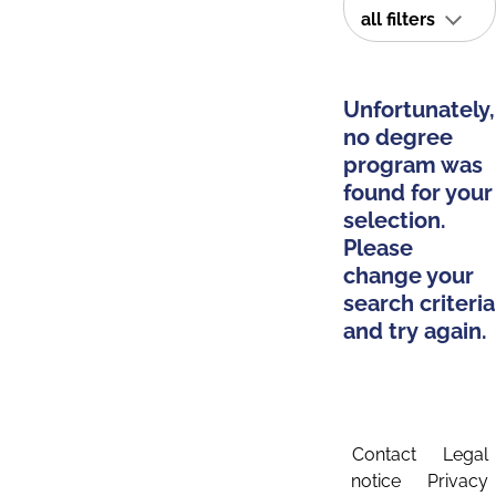
all filters
Unfortunately,
no degree
program was
found for your
selection.
Please
change your
search criteria
and try again.
Contact
Legal
notice
Privacy