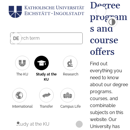
Degree
program
s and
course
DE
offers
Find out
everything you
The KU
Study at the
Research
need to know
KU
about our degree
programs,
courses, and
combinable
International
Transfer
Campus Life
subjects on this
website. Our
Study at the KU
University has