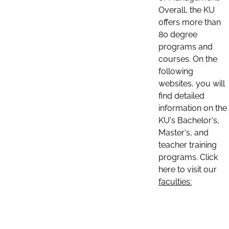
Overall, the KU
offers more than
80 degree
programs and
courses. On the
following
websites, you will
find detailed
information on the
KU's Bachelor's,
Master's, and
teacher training
programs. Click
here to visit our
faculties: