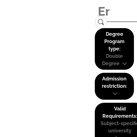
Degree
Program
type:
Double
Degree
Admission
restriction:
Valid
Requirements
Subject-specifi
university