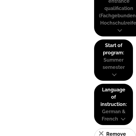
entrance
qualification
(Fachgebunden
Hochschulreife
Start of
program:
Summer
semester
Language
of
instruction:
German &
French
Remove