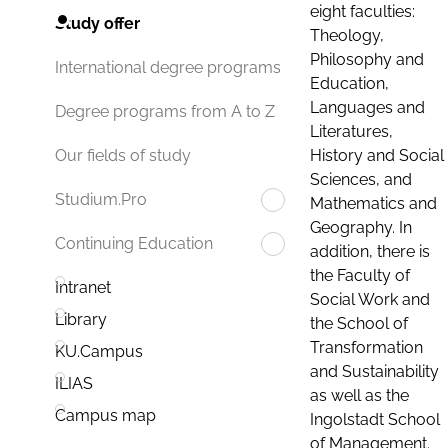
eight faculties:
Study offer
Theology,
Philosophy and
International degree programs
Education,
Languages and
Degree programs from A to Z
Literatures,
History and Social
Our fields of study
Sciences, and
Studium.Pro
Mathematics and
Geography. In
Continuing Education
addition, there is
the Faculty of
Intranet
Social Work and
Library
the School of
Transformation
KU.Campus
and Sustainability
ILIAS
as well as the
Campus map
Ingolstadt School
of Management.