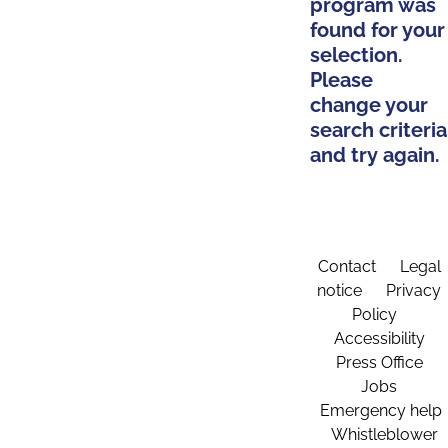
program was
found for your
selection.
Please
change your
search criteria
and try again.
Contact
Legal
notice
Privacy
Policy
Accessibility
Press Office
Jobs
Emergency help
Whistleblower