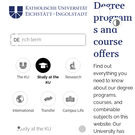
Degree
program
s and
course
DE
offers
Find out
everything you
The KU
Study at the
Research
need to know
KU
about our degree
programs,
courses, and
combinable
International
Transfer
Campus Life
subjects on this
website. Our
Study at the KU
University has