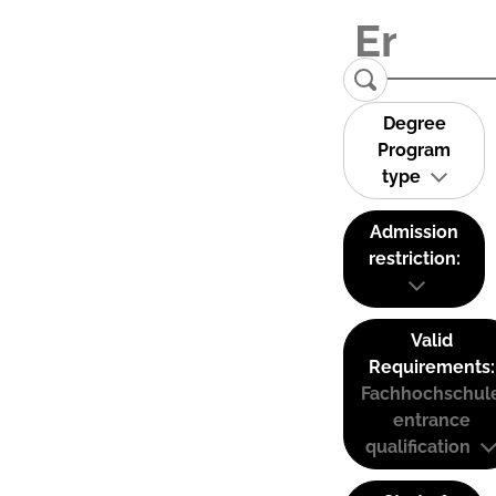
Degree
Program
type
Admission
restriction:
Valid
Requirements:
Fachhochschul
entrance
qualification