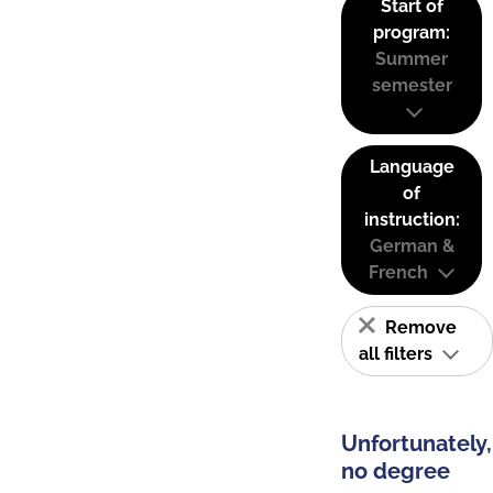
Start of
program:
Summer
semester
Language
of
instruction:
German &
French
Remove
all filters
Unfortunately,
no degree