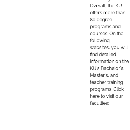
Overall, the KU
offers more than
80 degree
programs and
courses. On the
following
websites, you will
find detailed
information on the
KU's Bachelor's,
Master's, and
teacher training
programs. Click
here to visit our
faculties: