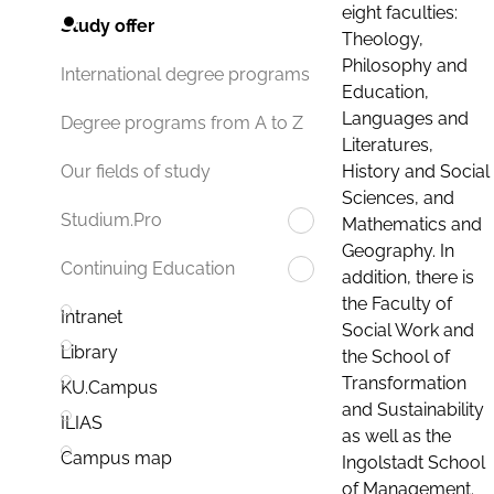
eight faculties:
Study offer
Theology,
Philosophy and
International degree programs
Education,
Languages and
Degree programs from A to Z
Literatures,
History and Social
Our fields of study
Sciences, and
Studium.Pro
Mathematics and
Geography. In
Continuing Education
addition, there is
the Faculty of
Intranet
Social Work and
Library
the School of
Transformation
KU.Campus
and Sustainability
ILIAS
as well as the
Campus map
Ingolstadt School
of Management.